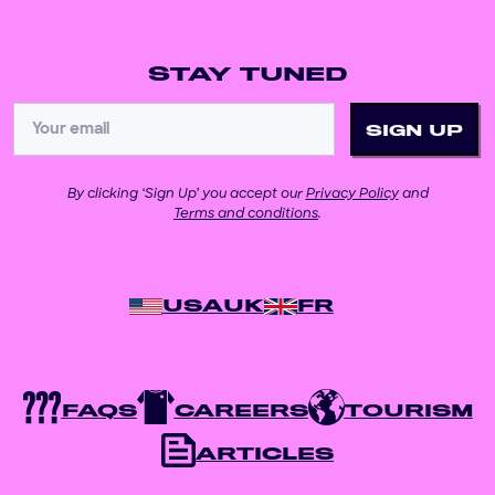
STAY TUNED
By clicking ‘Sign Up’ you accept our
Privacy Policy
and
Terms and conditions
.
USA
UK
FR
FAQS
CAREERS
TOURISM
ARTICLES