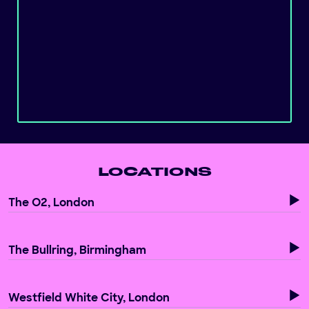
LOCATIONS
The O2, London
The Bullring, Birmingham
Westfield White City, London