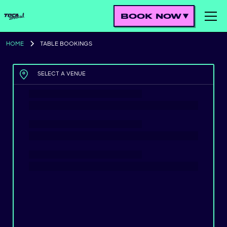
BOOK NOW
HOME
TABLE BOOKINGS
SELECT A VENUE