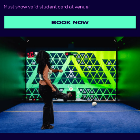
Must show valid student card at venue!
BOOK NOW