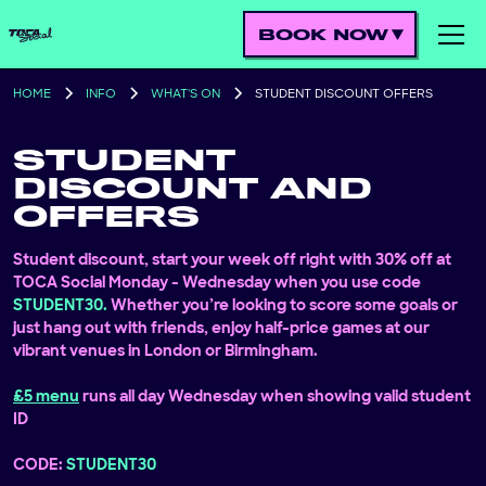
BOOK NOW
HOME
INFO
WHAT'S ON
STUDENT DISCOUNT OFFERS
STUDENT
DISCOUNT AND
OFFERS
Student discount, start your week off right with 30% off at
TOCA Social Monday - Wednesday when you use code
STUDENT30.
Whether you’re looking to score some goals or
just hang out with friends, enjoy half-price games at our
vibrant venues in London or Birmingham.
£5 menu
runs all day Wednesday when showing valid student
ID
CODE:
STUDENT30