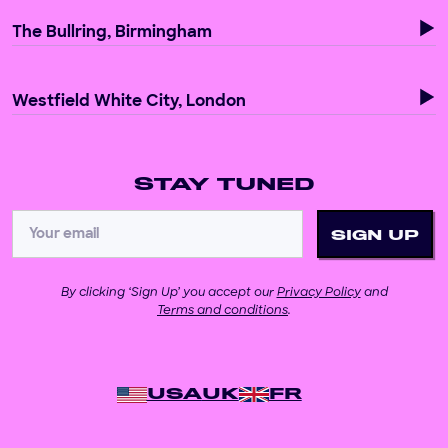
The Bullring, Birmingham
Westfield White City, London
STAY TUNED
By clicking ‘Sign Up’ you accept our
Privacy Policy
and
Terms and conditions
.
USA
UK
FR