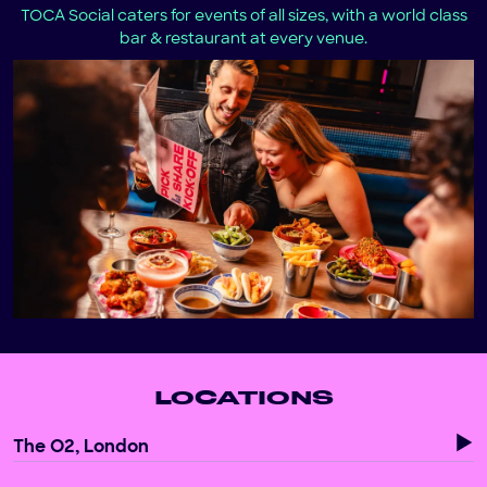
TOCA Social caters for events of all sizes, with a world class
bar & restaurant at every venue.
LOCATIONS
The O2, London