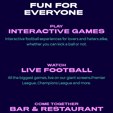
FUN FOR
EVERYONE
PLAY
INTERACTIVE GAMES
Interactive football experiences for lovers and haters alike,
whether you can kick a ball or not.
WATCH
LIVE FOOTBALL
All the biggest games, live on our giant screens.Premier
League, Champions League and more.
COME TOGETHER
BAR & RESTAURANT