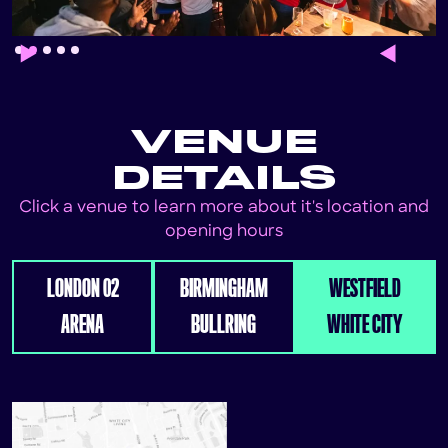
Slide 2 of 5.
VENUE
DETAILS
Click a venue to learn more about it's location and
opening hours
LONDON 02
BIRMINGHAM
WESTFIELD
ARENA
BULLRING
WHITE CITY