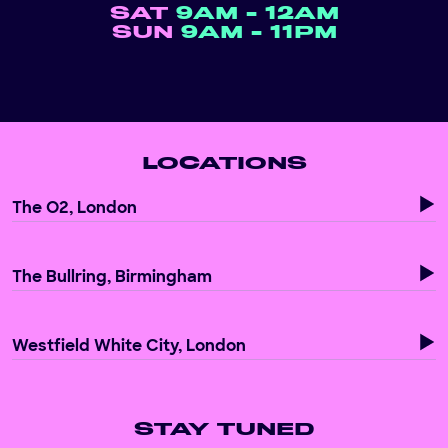
SAT
9AM - 12AM
SUN
9AM - 11PM
LOCATIONS
The O2, London
The Bullring, Birmingham
Westfield White City, London
STAY TUNED