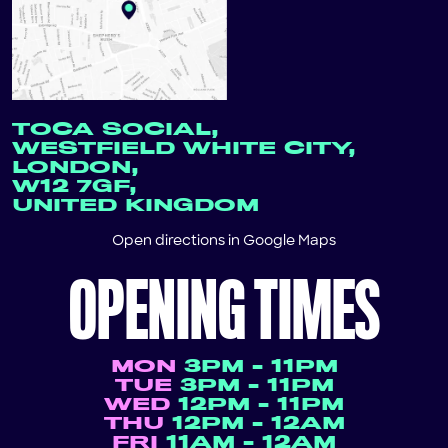
TOCA SOCIAL,
WESTFIELD WHITE CITY,
LONDON,
W12 7GF,
UNITED KINGDOM
Open directions in
Google Maps
OPENING TIMES
MON
3PM - 11PM
TUE
3PM - 11PM
WED
12PM - 11PM
THU
12PM - 12AM
FRI
11AM - 12AM