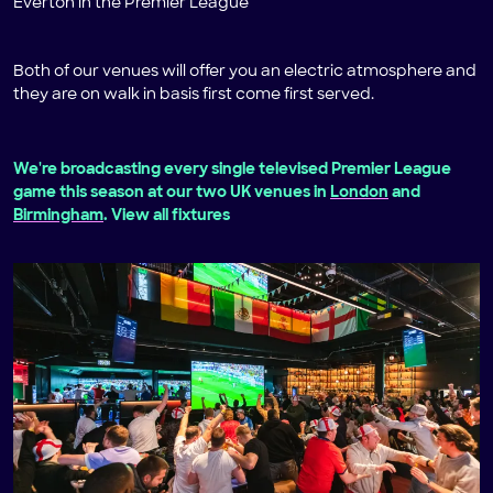
Everton in the Premier League
Both of our venues will offer you an electric atmosphere and
they are on walk in basis first come first served.
We're broadcasting every single televised Premier League
game this season at our two UK venues in
London
and
Birmingham
. View all fixtures