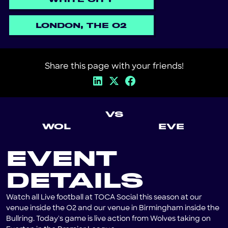
LONDON, THE O2
Share this page with your friends!
VS
WOL
EVE
EVENT
DETAILS
Watch all Live football at TOCA Social this season at our
venue inside the O2 and our venue in Birmingham inside the
Bullring. Today's game is live action from Wolves taking on