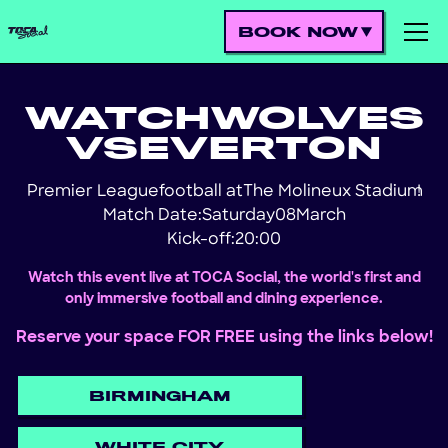
BOOK NOW
WATCH
WOLVES
VS
EVERTON
Premier League
football at
The Molineux Stadium
!
Match Date:
Saturday
08
March
Kick-off:
20:00
Watch this event live at TOCA Social, the world's first and
only immersive football and dining experience.
Reserve your space FOR FREE using the links below!
BIRMINGHAM
WHITE CITY