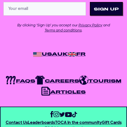
By clicking ‘Sign Up’ you accept our
Privacy Policy
and
Terms and conditions
.
USA
UK
FR
FAQS
CAREERS
TOURISM
ARTICLES
Contact Us
Leaderboards
TOCA in the community
Gift Cards