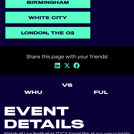
BIRMINGHAM
WHITE CITY
LONDON, THE O2
Share this page with your friends!
VS
WHU
FUL
EVENT
DETAILS