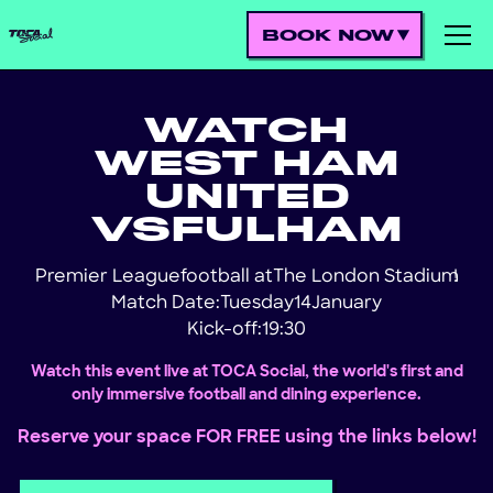
BOOK NOW
WATCH
WEST HAM
UNITED
VS
FULHAM
Premier League
football at
The London Stadium
!
Match Date:
Tuesday
14
January
Kick-off:
19:30
Watch this event live at TOCA Social, the world's first and
only immersive football and dining experience.
Reserve your space FOR FREE using the links below!