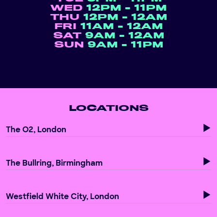
WED
12PM - 11PM
THU
12PM - 12AM
FRI
11AM - 12AM
SAT
9AM - 12AM
SUN
9AM - 11PM
LOCATIONS
The O2, London
The Bullring, Birmingham
Westfield White City, London