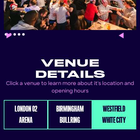
Slide 2 of 5.
VENUE
DETAILS
Click a venue to learn more about it's location and
opening hours
LONDON 02
BIRMINGHAM
WESTFIELD
ARENA
BULLRING
WHITE CITY