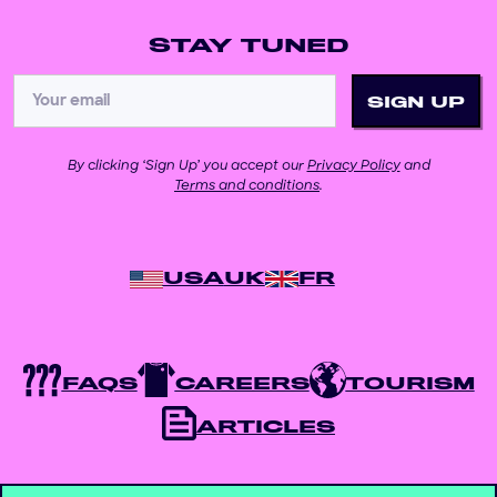
STAY TUNED
By clicking ‘Sign Up’ you accept our
Privacy Policy
and
Terms and conditions
.
USA
UK
FR
FAQS
CAREERS
TOURISM
ARTICLES