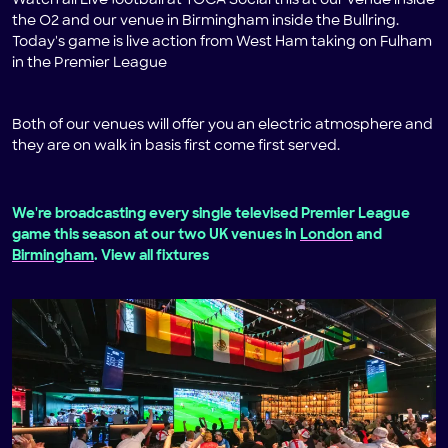
Watch all Live football at TOCA Social this at our venue inside
the O2 and our venue in Birmingham inside the Bullring.
Today's game is live action from West Ham taking on Fulham
in the Premier League
Both of our venues will offer you an electric atmosphere and
they are on walk in basis first come first served.
We're broadcasting every single televised Premier League
game this season at our two UK venues in
London
and
Birmingham
. View all fixtures