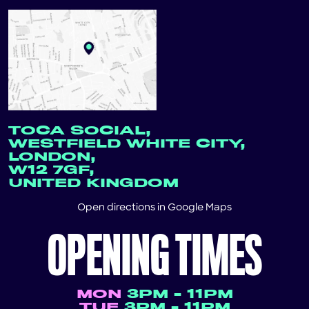
TOCA SOCIAL,
WESTFIELD WHITE CITY,
LONDON,
W12 7GF,
UNITED KINGDOM
Open directions in
Google Maps
OPENING TIMES
MON
3PM - 11PM
TUE
3PM - 11PM