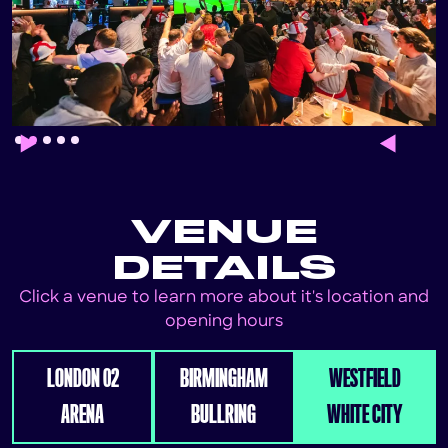
Slide 2 of 5.
VENUE
DETAILS
Click a venue to learn more about it's location and
opening hours
LONDON 02
BIRMINGHAM
WESTFIELD
ARENA
BULLRING
WHITE CITY