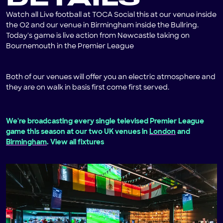
Watch all Live football at TOCA Social this at our venue inside
the O2 and our venue in Birmingham inside the Bullring.
Today's game is live action from Newcastle taking on
Bournemouth in the Premier League
Both of our venues will offer you an electric atmosphere and
they are on walk in basis first come first served.
We're broadcasting every single televised Premier League
game this season at our two UK venues in
London
and
Birmingham
. View all fixtures