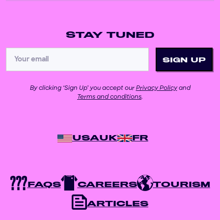
STAY TUNED
By clicking ‘Sign Up’ you accept our
Privacy Policy
and
Terms and conditions
.
USA
UK
FR
FAQS
CAREERS
TOURISM
ARTICLES