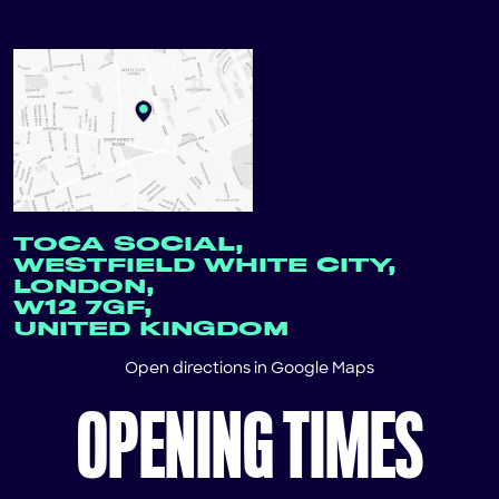
TOCA SOCIAL,
WESTFIELD WHITE CITY,
LONDON,
W12 7GF,
UNITED KINGDOM
Open directions in
Google Maps
OPENING TIMES