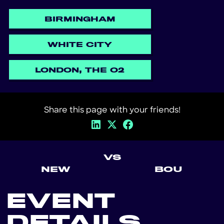
BIRMINGHAM
WHITE CITY
LONDON, THE O2
Share this page with your friends!
VS
NEW
BOU
EVENT
DETAILS