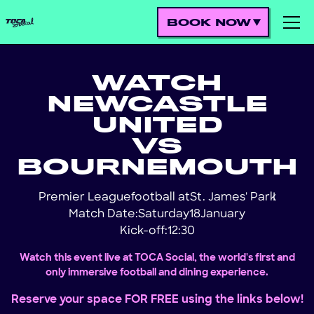
BOOK NOW
WATCH
NEWCASTLE
UNITED
VS
BOURNEMOUTH
Premier League
football at
St. James' Park
!
Match Date:
Saturday
18
January
Kick-off:
12:30
Watch this event live at TOCA Social, the world's first and
only immersive football and dining experience.
Reserve your space FOR FREE using the links below!