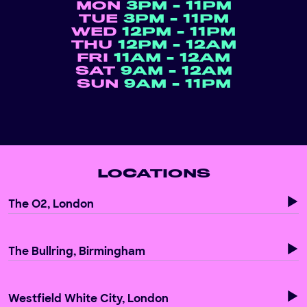
MON
3PM - 11PM
TUE
3PM - 11PM
WED
12PM - 11PM
THU
12PM - 12AM
FRI
11AM - 12AM
SAT
9AM - 12AM
SUN
9AM - 11PM
LOCATIONS
The O2, London
The Bullring, Birmingham
Westfield White City, London