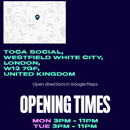
TOCA SOCIAL,
WESTFIELD WHITE CITY,
LONDON,
W12 7GF,
UNITED KINGDOM
Open directions in
Google Maps
OPENING TIMES
MON
3PM - 11PM
TUE
3PM - 11PM