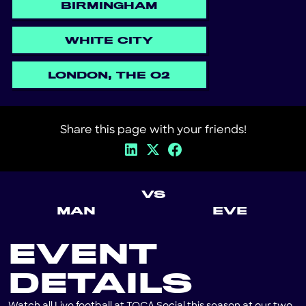
BIRMINGHAM
WHITE CITY
LONDON, THE O2
Share this page with your friends!
VS
MAN
EVE
EVENT
DETAILS