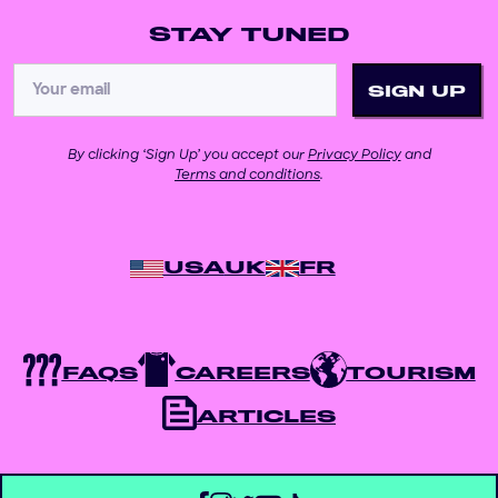
STAY TUNED
By clicking ‘Sign Up’ you accept our
Privacy Policy
and
Terms and conditions
.
USA
UK
FR
FAQS
CAREERS
TOURISM
ARTICLES