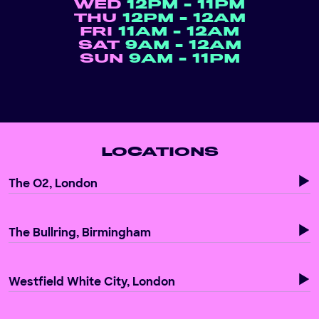
WED
12PM - 11PM
THU
12PM - 12AM
FRI
11AM - 12AM
SAT
9AM - 12AM
SUN
9AM - 11PM
LOCATIONS
The O2, London
The Bullring, Birmingham
Westfield White City, London