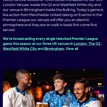
Watch all Live football at TOCA Social this season at our two
London Venues inside the O2 and Westfield White city and
our venue in Birmingham inside the Bullring. Today's game is
live action from Manchester United taking on Everton in the
Premier League our venues will offer you an electric
atmosphere and they are on walk in basis first come first
served.
We're broadcasting every single televised Premier League
game this season at our three UK venues in
London, The O2
,
Westfield White City
and
Birmingham
. View all