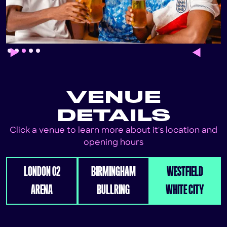
Slide 3 of 5.
VENUE
DETAILS
Click a venue to learn more about it's location and
opening hours
LONDON 02
BIRMINGHAM
WESTFIELD
ARENA
BULLRING
WHITE CITY