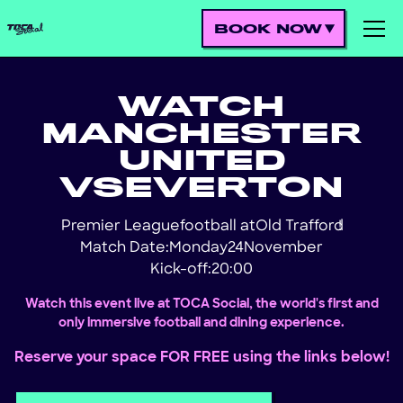
BOOK NOW
WATCH
MANCHESTER
UNITED
VS
EVERTON
Premier League
football at
Old Trafford
!
Match Date:
Monday
24
November
Kick-off:
20:00
Watch this event live at TOCA Social, the world's first and
only immersive football and dining experience.
Reserve your space FOR FREE using the links below!