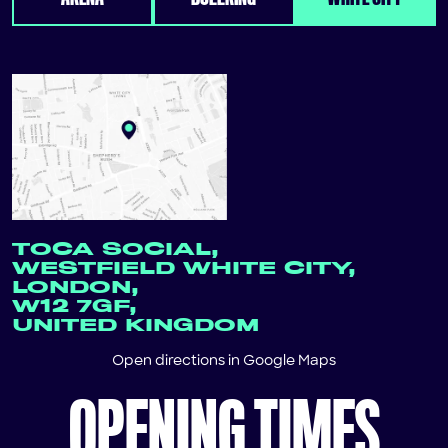
TOCA SOCIAL,
WESTFIELD WHITE CITY,
LONDON,
W12 7GF,
UNITED KINGDOM
Open directions in
Google Maps
OPENING TIMES