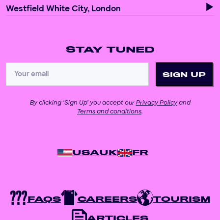
Westfield White City, London
STAY TUNED
By clicking ‘Sign Up’ you accept our
Privacy Policy
and
Terms and conditions
.
USA
UK
FR
FAQS
CAREERS
TOURISM
ARTICLES