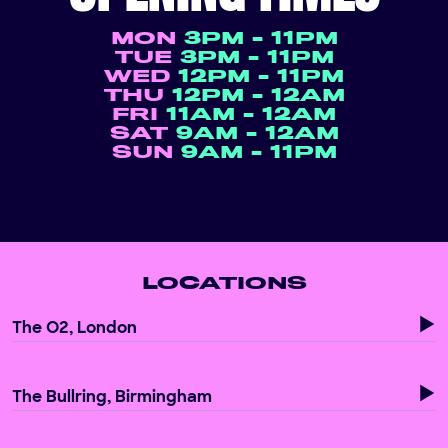
MON
3PM - 11PM
TUE
3PM - 11PM
WED
12PM - 11PM
THU
12PM - 12AM
FRI
11AM - 12AM
SAT
9AM - 12AM
SUN
9AM - 11PM
LOCATIONS
The O2, London
The Bullring, Birmingham