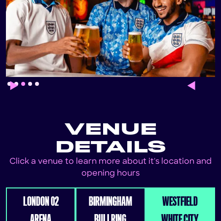
Slide 3 of 5.
VENUE
DETAILS
Click a venue to learn more about it's location and
opening hours
LONDON 02
BIRMINGHAM
WESTFIELD
ARENA
BULLRING
WHITE CITY