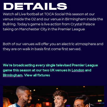
DETAILS
Watch all Live football at TOCA Social this season at our
venue inside the O2 and our venue in Birmingham inside the
Bullring. Today's game is live action from Crystal Palace
taking on Manchester City in the Premier League
Both of our venues will offer you an electric atmosphere and
they are on walk in basis first come first served.
We're broadcasting every single televised Premier League
game this season at our two UK venues in
London
and
Birmingham
. View all fixtures