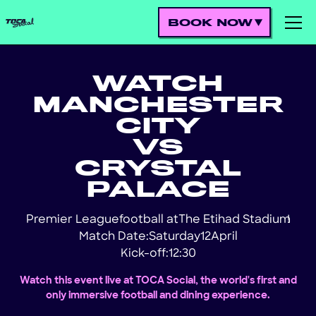
BOOK NOW
WATCH
MANCHESTER
CITY
VS
CRYSTAL
PALACE
Premier League
football at
The Etihad Stadium
!
Match Date:
Saturday
12
April
Kick-off:
12:30
Watch this event live at TOCA Social, the world's first and
only immersive football and dining experience.