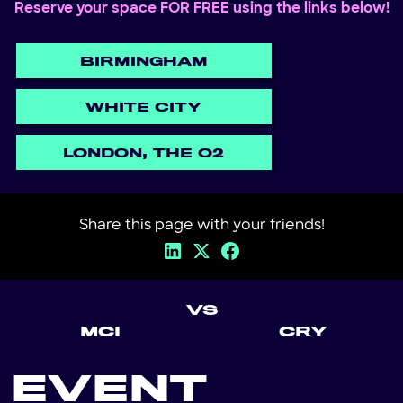
Reserve your space FOR FREE using the links below!
BIRMINGHAM
WHITE CITY
LONDON, THE O2
Share this page with your friends!
VS
MCI
CRY
EVENT