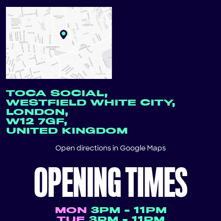
TOCA SOCIAL,
WESTFIELD WHITE CITY,
LONDON,
W12 7GF,
UNITED KINGDOM
Open directions in
Google Maps
OPENING TIMES
MON
3PM - 11PM
TUE
3PM - 11PM