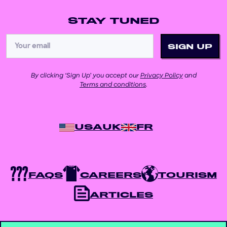
STAY TUNED
By clicking ‘Sign Up’ you accept our
Privacy Policy
and
Terms and conditions
.
USA
UK
FR
FAQS
CAREERS
TOURISM
ARTICLES