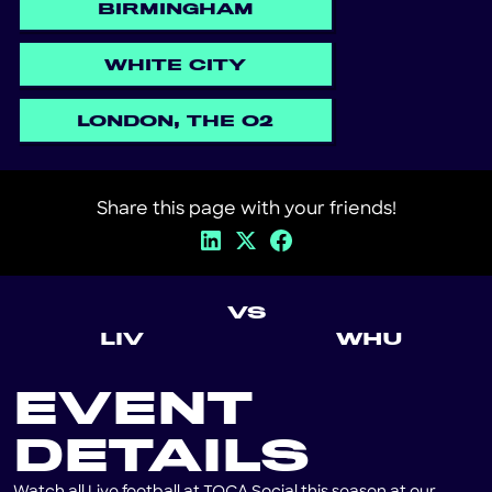
BIRMINGHAM
WHITE CITY
LONDON, THE O2
Share this page with your friends!
VS
LIV
WHU
EVENT
DETAILS