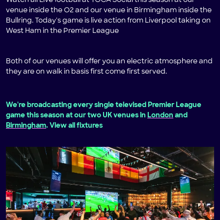
Watch all Live football at TOCA Social this season at our
venue inside the O2 and our venue in Birmingham inside the
Bullring. Today's game is live action from Liverpool taking on
West Ham in the Premier League
Both of our venues will offer you an electric atmosphere and
they are on walk in basis first come first served.
We're broadcasting every single televised Premier League
game this season at our two UK venues in
London
and
Birmingham
. View all fixtures