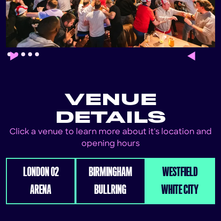
Slide 2 of 5.
VENUE
DETAILS
Click a venue to learn more about it's location and
opening hours
LONDON 02
BIRMINGHAM
WESTFIELD
ARENA
BULLRING
WHITE CITY