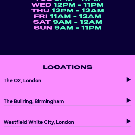
WED
12PM - 11PM
THU
12PM - 12AM
FRI
11AM - 12AM
SAT
9AM - 12AM
SUN
9AM - 11PM
LOCATIONS
The O2, London
The Bullring, Birmingham
Westfield White City, London