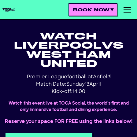
BOOK NOW
WATCH
LIVERPOOL
VS
WEST HAM
UNITED
Premier League
football at
Anfield
!
Match Date:
Sunday
13
April
Kick-off:
14:00
Watch this event live at TOCA Social, the world's first and
only immersive football and dining experience.
Reserve your space FOR FREE using the links below!