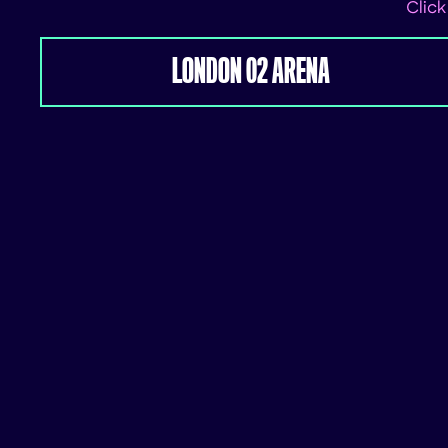
Click
LONDON 02 ARENA