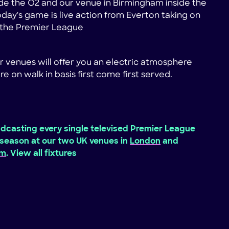
de the O2 and our venue in Birmingham inside the
Today's game is live action from Everton taking on
n the Premier League
r venues will offer you an electric atmosphere
re on walk in basis first come first served.
dcasting every single televised Premier League
season at our two UK venues in
London
and
am
. View all fixtures