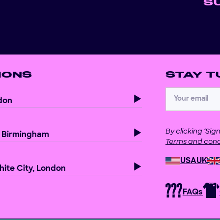
S
IONS
STAY T
don
By clicking ‘Si
, Birmingham
Terms and cond
USA
UK
ite City, London
FAQs