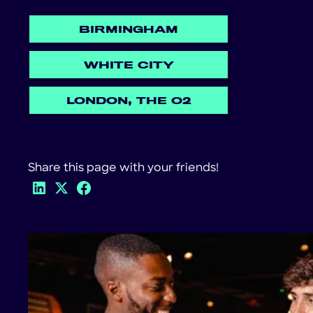
BIRMINGHAM
WHITE CITY
LONDON, THE O2
Share this page with your friends!