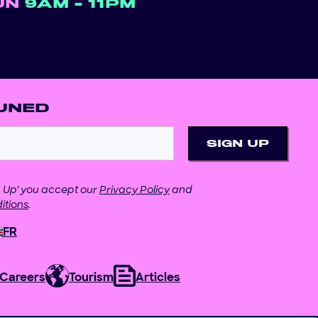
UN
9AM - 11PM
UNED
gn Up’ you accept our
Privacy Policy
and
itions
.
FR
Careers
Tourism
Articles