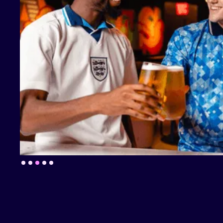
Slide 3 of 5.