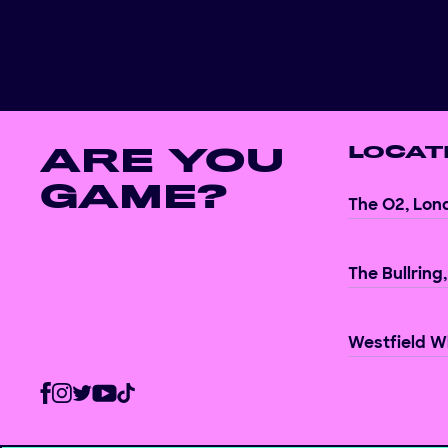
ARE YOU
LOCAT
GAME?
The O2, Lon
The Bullring
Westfield Wh