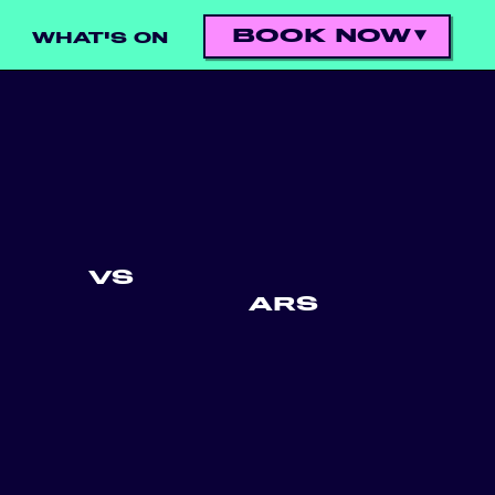
BOOK NOW
WHAT'S ON
VS
ARS