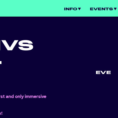
INFO
EVENTS
N
VS
L
EVE
irst and only immersive
w!