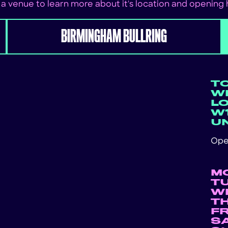
 a venue to learn more about it's location and opening
BIRMINGHAM BULLRING
T
WE
L
W1
U
Ope
M
T
W
T
F
S