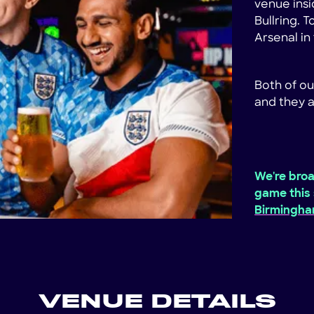
venue insi
Bullring. 
Arsenal i
Both of ou
and they a
We're broa
game this 
Birmingh
VENUE DETAILS