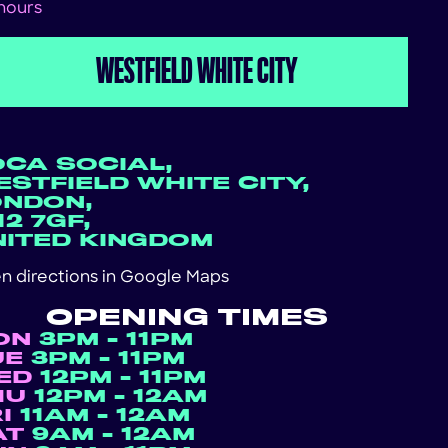
 hours
WESTFIELD WHITE CITY
OCA SOCIAL,
STFIELD WHITE CITY,
ONDON,
2 7GF,
NITED KINGDOM
n directions in
Google Maps
OPENING TIMES
ON
3PM - 11PM
UE
3PM - 11PM
ED
12PM - 11PM
HU
12PM - 12AM
RI
11AM - 12AM
AT
9AM - 12AM