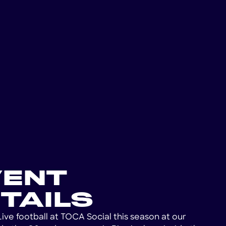
VENT
TAILS
Live football at TOCA Social this season at our