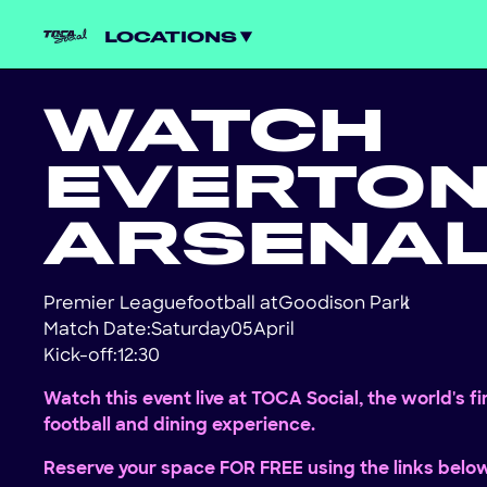
LOCATIONS
WATCH
EVERTO
ARSENA
Premier League
football at
Goodison Park
!
Match Date:
Saturday
05
April
Kick-off:
12:30
Watch this event live at TOCA Social, the world's f
football and dining experience.
Reserve your space FOR FREE using the links belo