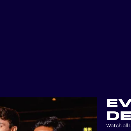
E
DE
Watch all 