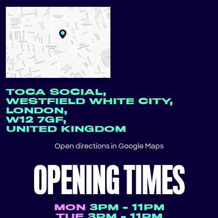
TOCA SOCIAL,
WESTFIELD WHITE CITY,
LONDON,
W12 7GF,
UNITED KINGDOM
Open directions in
Google Maps
OPENING TIMES
MON
3PM - 11PM
TUE
3PM - 11PM