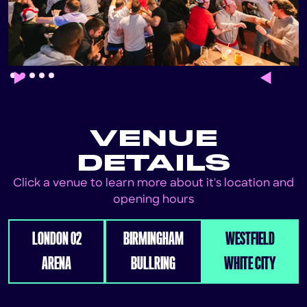
Slide 2 of 5.
VENUE
DETAILS
Click a venue to learn more about it's location and
opening hours
LONDON 02
BIRMINGHAM
WESTFIELD
ARENA
BULLRING
WHITE CITY