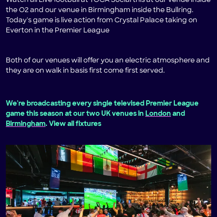
Watch all Live football at TOCA Social this at our venue inside
the O2 and our venue in Birmingham inside the Bullring.
Today's game is live action from Crystal Palace taking on
Everton in the Premier League
Both of our venues will offer you an electric atmosphere and
they are on walk in basis first come first served.
We're broadcasting every single televised Premier League
game this season at our two UK venues in
London
and
Birmingham
. View all fixtures