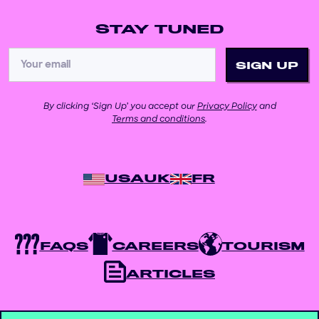
STAY TUNED
By clicking ‘Sign Up’ you accept our
Privacy Policy
and
Terms and conditions
.
USA
UK
FR
FAQS
CAREERS
TOURISM
ARTICLES