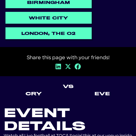
BIRMINGHAM
WHITE CITY
LONDON, THE O2
Share this page with your friends!
VS
CRY
EVE
EVENT
DETAILS