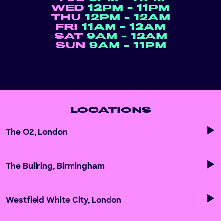
WED
12PM - 11PM
THU
12PM - 12AM
FRI
11AM - 12AM
SAT
9AM - 12AM
SUN
9AM - 11PM
LOCATIONS
The O2, London
The Bullring, Birmingham
Westfield White City, London