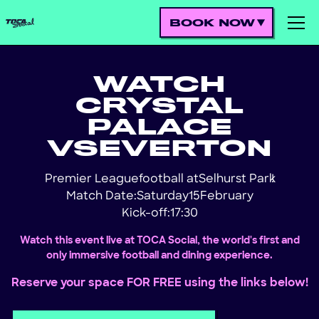
BOOK NOW
WATCH
CRYSTAL
PALACE
VS
EVERTON
Premier League
football at
Selhurst Park
!
Match Date:
Saturday
15
February
Kick-off:
17:30
Watch this event live at TOCA Social, the world's first and
only immersive football and dining experience.
Reserve your space FOR FREE using the links below!