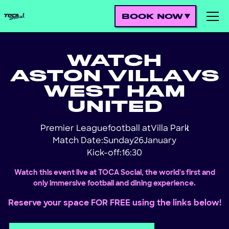
BOOK NOW
WATCH
ASTON VILLA
VS
WEST HAM
UNITED
Premier League
football at
Villa Park
!
Match Date:
Sunday
26
January
Kick-off:
16:30
Watch this event live at TOCA Social, the world's first and
only immersive football and dining experience.
Reserve your space FOR FREE using the links below!