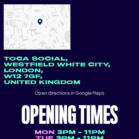
TOCA SOCIAL,
WESTFIELD WHITE CITY,
LONDON,
W12 7GF,
UNITED KINGDOM
Open directions in
Google Maps
OPENING TIMES
MON
3PM - 11PM
TUE
3PM - 11PM