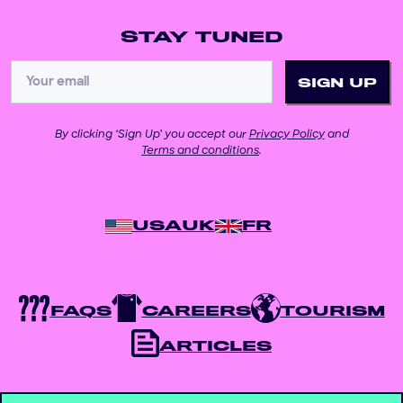
STAY TUNED
By clicking ‘Sign Up’ you accept our
Privacy Policy
and
Terms and conditions
.
USA
UK
FR
FAQS
CAREERS
TOURISM
ARTICLES