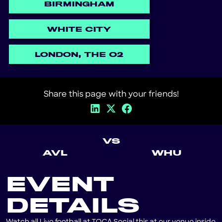
BIRMINGHAM
WHITE CITY
LONDON, THE O2
Share this page with your friends!
VS
AVL
WHU
EVENT
DETAILS