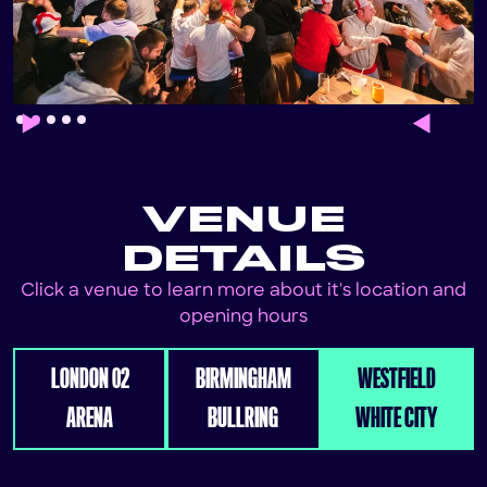
Slide 2 of 5.
VENUE
DETAILS
Click a venue to learn more about it's location and
opening hours
LONDON 02
BIRMINGHAM
WESTFIELD
ARENA
BULLRING
WHITE CITY