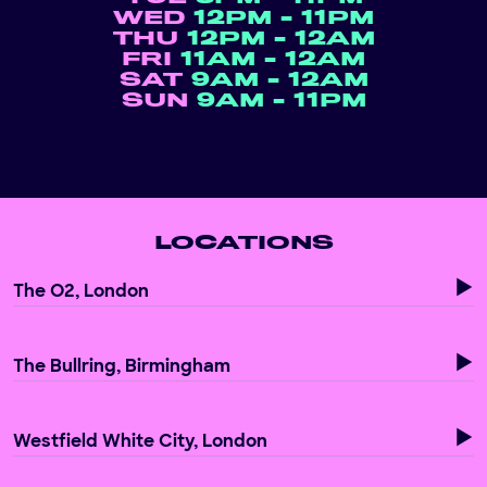
WED
12PM - 11PM
THU
12PM - 12AM
FRI
11AM - 12AM
SAT
9AM - 12AM
SUN
9AM - 11PM
LOCATIONS
The O2, London
The Bullring, Birmingham
Westfield White City, London