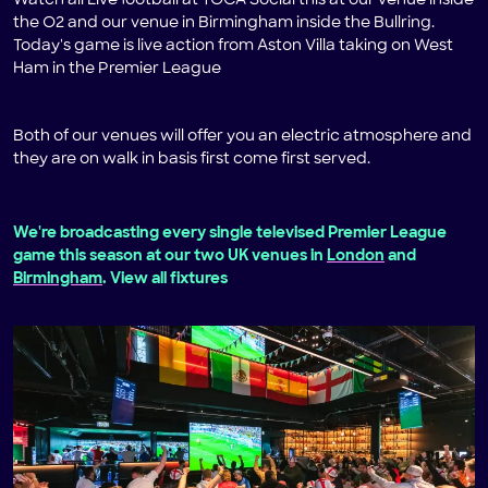
Watch all Live football at TOCA Social this at our venue inside
the O2 and our venue in Birmingham inside the Bullring.
Today's game is live action from Aston Villa taking on West
Ham in the Premier League
Both of our venues will offer you an electric atmosphere and
they are on walk in basis first come first served.
We're broadcasting every single televised Premier League
game this season at our two UK venues in
London
and
Birmingham
. View all fixtures