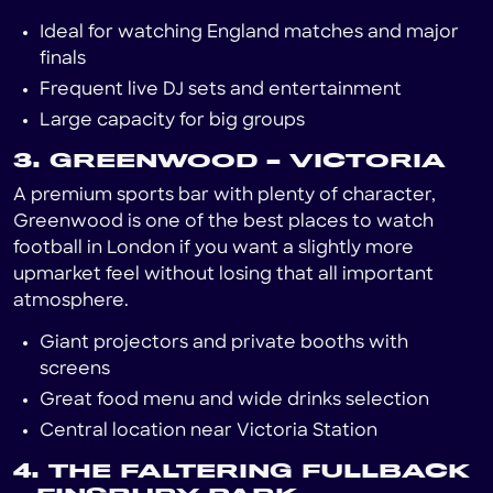
Ideal for watching England matches and major
finals
Frequent live DJ sets and entertainment
Large capacity for big groups
3. GREENWOOD – VICTORIA
A premium sports bar with plenty of character,
Greenwood is one of the best places to watch
football in London if you want a slightly more
upmarket feel without losing that all important
atmosphere.
Giant projectors and private booths with
screens
Great food menu and wide drinks selection
Central location near Victoria Station
4. THE FALTERING FULLBACK