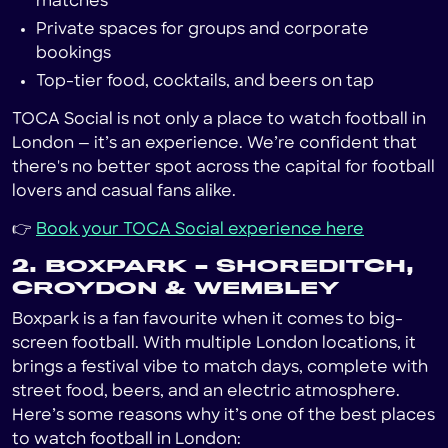
matches
Private spaces for groups and corporate
bookings
Top-tier food, cocktails, and beers on tap
TOCA Social is not only a place to watch football in
London — it’s an experience. We’re confident that
there's no better spot across the capital for football
lovers and casual fans alike.
👉
Book your TOCA Social experience here
2. BOXPARK – SHOREDITCH,
CROYDON & WEMBLEY
Boxpark is a fan favourite when it comes to big-
screen football. With multiple London locations, it
brings a festival vibe to match days, complete with
street food, beers, and an electric atmosphere.
Here’s some reasons why it’s one of the best places
to watch football in London: