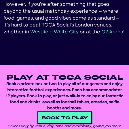
However, if you’re after something that goes
beyond the usual matchday experience — where
food, games, and good vibes come as standard —
it’s hard to beat TOCA Social's London venues,
whether in
Westfield White City
or at the
O2 Arena
!
PLAY AT TOCA SOCIAL
Book a private box or two to play all of our games and enjoy
interactive football experiences. Each box accommodates
12 players. Book to play, or just walk-in to enjoy our fantastic
food and drinks, aswell as foosball tables, arcades, selfie
booths and more.
BOOK TO PLAY
*
Prices vary by venue, day, time and availability, giving you more