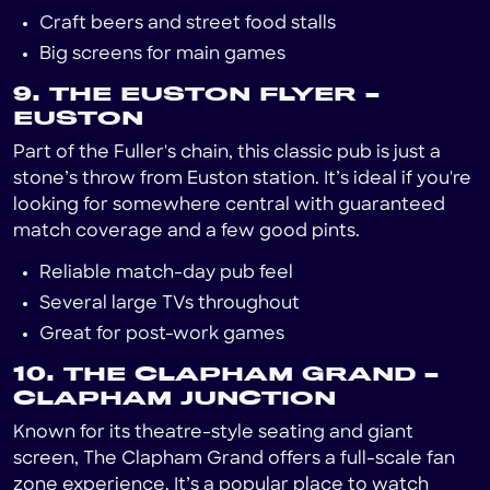
Craft beers and street food stalls
Big screens for main games
9. THE EUSTON FLYER –
EUSTON
Part of the Fuller's chain, this classic pub is just a
stone’s throw from Euston station. It’s ideal if you're
looking for somewhere central with guaranteed
match coverage and a few good pints.
Reliable match-day pub feel
Several large TVs throughout
Great for post-work games
10. THE CLAPHAM GRAND –
CLAPHAM JUNCTION
Known for its theatre-style seating and giant
screen, The Clapham Grand offers a full-scale fan
zone experience. It’s a popular place to watch