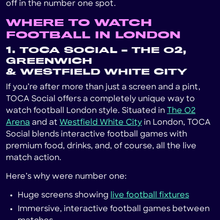
off in the number one spot.
WHERE TO WATCH
FOOTBALL IN LONDON
1. TOCA SOCIAL – THE O2,
GREENWICH
& WESTFIELD WHITE CITY
If you’re after more than just a screen and a pint,
TOCA Social offers a completely unique way to
watch football London style. Situated in
The O2
Arena
and at
Westfield White City
in London, TOCA
Social blends interactive football games with
premium food, drinks, and, of course, all the live
match action.
Here’s why were number one:
Huge screens showing
live football fixtures
Immersive, interactive football games between