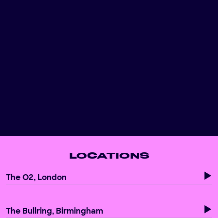
BIRMINGHAM
Discover unforgettable team building activities in
Birmingham, including our interactive football games,
perfect for your next corporate outing.
Read more...
LOCATIONS
The O2, London
The Bullring, Birmingham