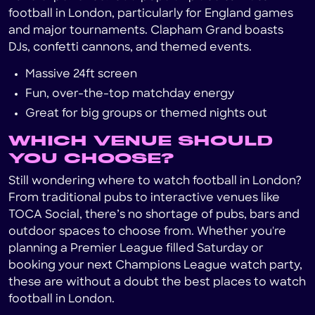
football in London, particularly for England games
and major tournaments. Clapham Grand boasts
DJs, confetti cannons, and themed events.
Massive 24ft screen
Fun, over-the-top matchday energy
Great for big groups or themed nights out
WHICH VENUE SHOULD
YOU CHOOSE?
Still wondering where to watch football in London?
From traditional pubs to interactive venues like
TOCA Social, there’s no shortage of pubs, bars and
outdoor spaces to choose from. Whether you're
planning a Premier League filled Saturday or
booking your next Champions League watch party,
these are without a doubt the best places to watch
football in London.