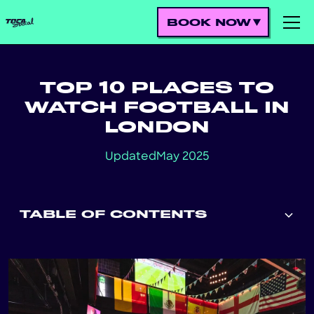
BOOK NOW
TOP 10 PLACES TO
WATCH FOOTBALL IN
LONDON
Updated
May 2025
TABLE OF CONTENTS
Heading 2
Heading 3