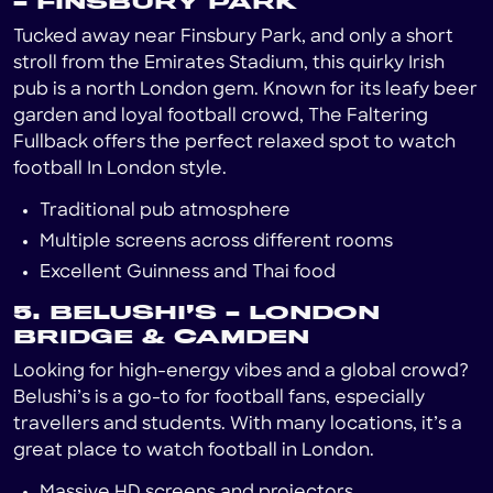
– FINSBURY PARK
Tucked away near Finsbury Park, and only a short
stroll from the Emirates Stadium, this quirky Irish
pub is a north London gem. Known for its leafy beer
garden and loyal football crowd, The Faltering
Fullback offers the perfect relaxed spot to watch
football In London style.
Traditional pub atmosphere
Multiple screens across different rooms
Excellent Guinness and Thai food
5. BELUSHI’S – LONDON
BRIDGE & CAMDEN
Looking for high-energy vibes and a global crowd?
Belushi’s is a go-to for football fans, especially
travellers and students. With many locations, it’s a
great place to watch football in London.
Massive HD screens and projectors