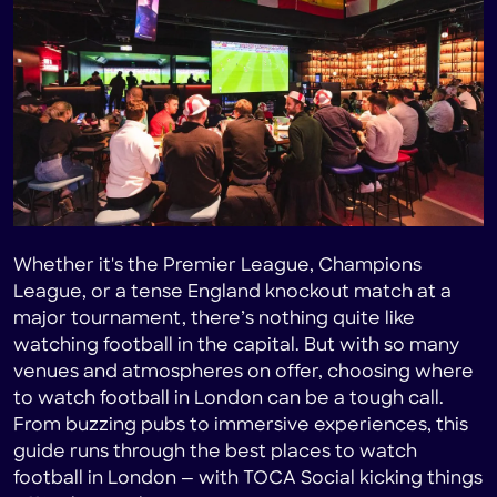
Heading 4
Heading 5
Heading 6
Whether it's the Premier League, Champions
League, or a tense England knockout match at a
major tournament, there’s nothing quite like
watching football in the capital. But with so many
venues and atmospheres on offer, choosing where
to watch football in London can be a tough call.
From buzzing pubs to immersive experiences, this
guide runs through the best places to watch
football in London — with TOCA Social kicking things