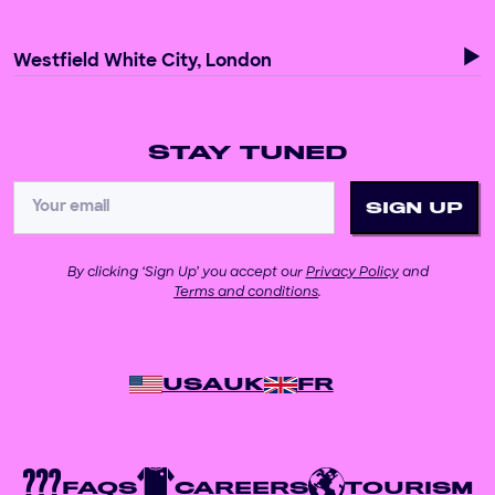
Westfield White City, London
STAY TUNED
By clicking ‘Sign Up’ you accept our
Privacy Policy
and
Terms and conditions
.
USA
UK
FR
FAQS
CAREERS
TOURISM