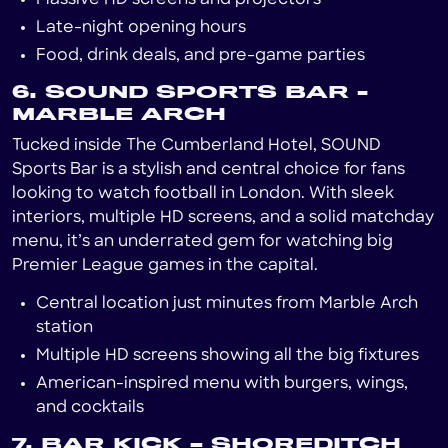
Late-night opening hours
Food, drink deals, and pre-game parties
6. SOUND SPORTS BAR -
MARBLE ARCH
Tucked inside The Cumberland Hotel, SOUND
Sports Bar is a stylish and central choice for fans
looking to watch football in London. With sleek
interiors, multiple HD screens, and a solid matchday
menu, it’s an underrated gem for watching big
Premier League games in the capital.
Central location just minutes from Marble Arch
station
Multiple HD screens showing all the big fixtures
American-inspired menu with burgers, wings,
and cocktails
7. BAR KICK – SHOREDITCH