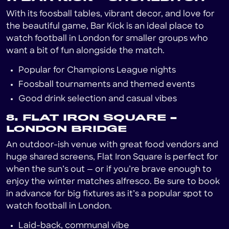
With its foosball tables, vibrant decor, and love for
the beautiful game, Bar Kick is an ideal place to
watch football in London for smaller groups who
want a bit of fun alongside the match.
Popular for Champions League nights
Foosball tournaments and themed events
Good drink selection and casual vibes
8. FLAT IRON SQUARE –
LONDON BRIDGE
An outdoor-ish venue with great food vendors and
huge shared screens, Flat Iron Square is perfect for
when the sun’s out — or if you’re brave enough to
enjoy the winter matches alfresco. Be sure to book
in advance for big fixtures as it’s a popular spot to
watch football in London.
Laid-back, communal vibe