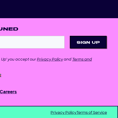
UNED
gn Up’ you accept our
Privacy Policy
and
Terms and
Careers
Privacy Policy
Terms of Service