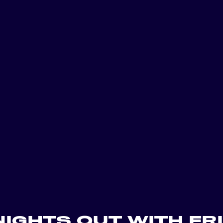
includes a full ba
thirteen private 
entertained thro
With room for a va
Floor works well 
company wide cele
Guests can enjoy
areas, gameplay, 
leaving the floor.
For planners looki
venue with built 
atmosphere, the To
that is easy to cu
NIGHTS OUT WITH FR