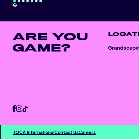
ARE YOU
LOCAT
GAME?
Grandscape 
TOCA International
Contact Us
Careers