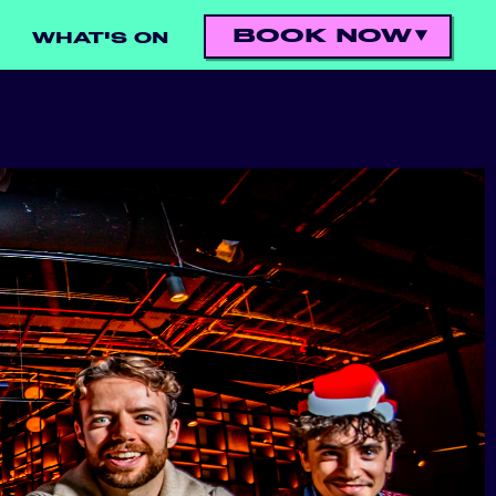
BOOK NOW
WHAT'S ON