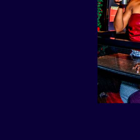
(214) 919-9661