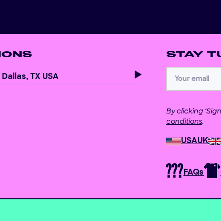
IONS
STAY T
Dallas, TX USA
By clicking ‘Si
conditions
.
USA
UK
FAQs