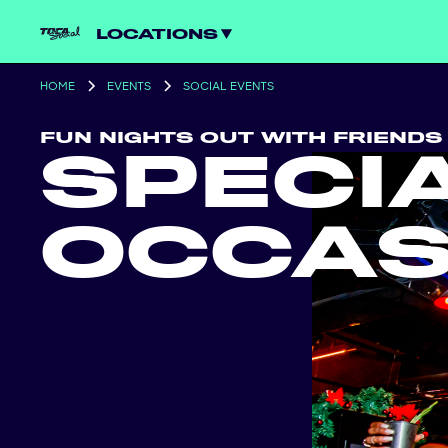
LOCATIONS
HOME
EVENTS
SOCIAL EVENTS
FUN NIGHTS OUT WITH FRIENDS
SPECI
OCCAS