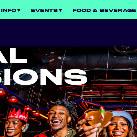
INFO
EVENTS
FOOD & BEVERAGE
AL
IONS