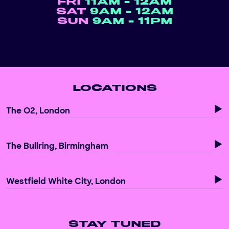
FRI
11AM - 12AM
SAT
9AM - 12AM
SUN
9AM - 11PM
LOCATIONS
The O2, London
The Bullring, Birmingham
Westfield White City, London
STAY TUNED