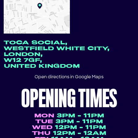
TOCA SOCIAL,
WESTFIELD WHITE CITY,
LONDON,
W12 7GF,
UNITED KINGDOM
Open directions in
Google Maps
OPENING TIMES
MON
3PM - 11PM
TUE
3PM - 11PM
WED
12PM - 11PM
THU
12PM - 12AM