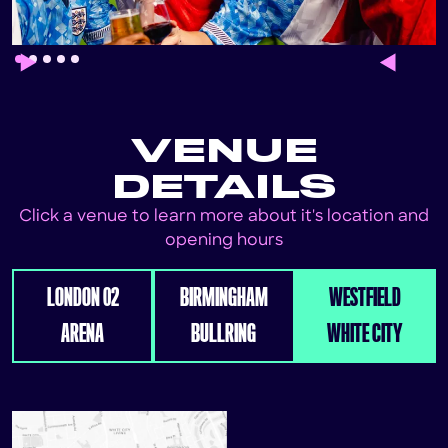
Slide 1 of 5.
VENUE
DETAILS
Click a venue to learn more about it's location and
opening hours
LONDON 02
BIRMINGHAM
WESTFIELD
ARENA
BULLRING
WHITE CITY