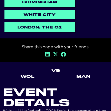
BIRMINGHAM
WHITE CITY
LONDON, THE O2
Share this page with your friends!
VS
WOL
MAN
EVENT
DETAILS