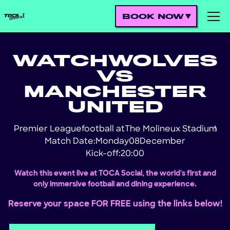
BOOK NOW
WATCH
WOLVES
VS
MANCHESTER
UNITED
Premier League
football at
The Molineux Stadium
!
Match Date:
Monday
08
December
Kick-off:
20:00
Watch this event live at TOCA Social, the world's first and
only immersive football and dining experience.
Reserve your space FOR FREE using the links below!