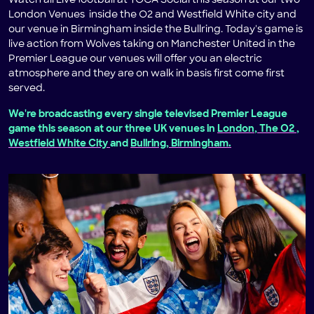
Watch all Live football at TOCA Social this season at our two
London Venues inside the O2 and Westfield White city and
our venue in Birmingham inside the Bullring. Today's game is
live action from Wolves taking on Manchester United in the
Premier League our venues will offer you an electric
atmosphere and they are on walk in basis first come first
served.
We're broadcasting every single televised Premier League
game this season at our three UK venues in
London, The O2
,
Westfield White City
and
Bullring, Birmingham.