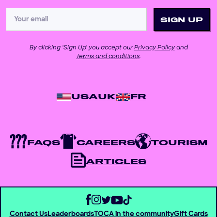
By clicking ‘Sign Up’ you accept our
Privacy Policy
and
Terms and conditions
.
USA
UK
FR
FAQS
CAREERS
TOURISM
ARTICLES
Contact Us
Leaderboards
TOCA in the community
Gift Cards