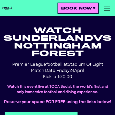
BOOK NOW
WATCH
SUNDERLAND
VS
NOTTINGHAM
FOREST
Premier League
football at
Stadium Of Light
!
Match Date:
Friday
24
April
Kick-off:
20:00
Watch this event live at TOCA Social, the world's first and
only immersive football and dining experience.
Reserve your space FOR FREE using the links below!