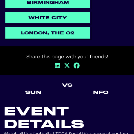
BIRMINGHAM
WHITE CITY
LONDON, THE O2
Share this page with your friends!
VS
SUN
NFO
EVENT
DETAILS