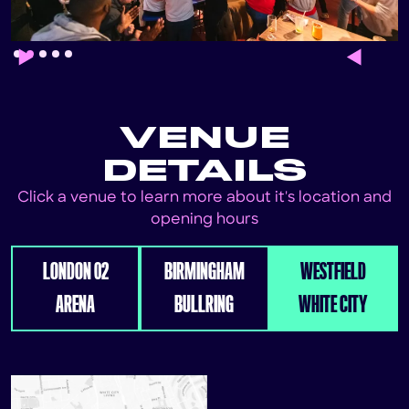
Slide 2 of 5.
VENUE
DETAILS
Click a venue to learn more about it's location and
opening hours
LONDON 02
BIRMINGHAM
WESTFIELD
ARENA
BULLRING
WHITE CITY