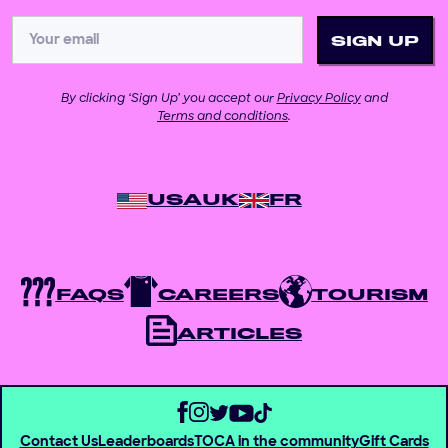
By clicking ‘Sign Up’ you accept our
Privacy Policy
and
Terms and conditions
.
USA
UK
FR
FAQS
CAREERS
TOURISM
ARTICLES
Contact Us
Leaderboards
TOCA in the community
Gift Cards