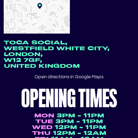
TOCA SOCIAL,
WESTFIELD WHITE CITY,
LONDON,
W12 7GF,
UNITED KINGDOM
Open directions in
Google Maps
OPENING TIMES
MON
3PM - 11PM
TUE
3PM - 11PM
WED
12PM - 11PM
THU
12PM - 12AM