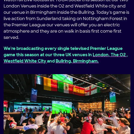
Watch all Live football at TOCA Social this season at our two
London Venues inside the O2 and Westfield White city and
our venue in Birmingham inside the Bullring. Today's game is
live action from Sunderland taking on Nottingham Forest in
the Premier League our venues will offer you an electric
atmosphere and they are on walk in basis first come first
served.
We're broadcasting every single televised Premier League
game this season at our three UK venues in
London, The O2
,
Westfield White City
and
Bullring, Birmingham.