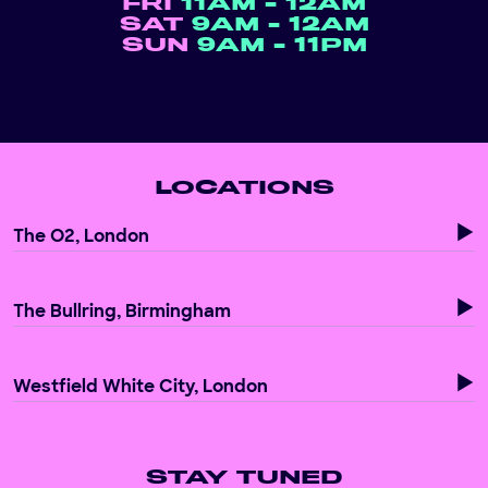
FRI
11AM - 12AM
SAT
9AM - 12AM
SUN
9AM - 11PM
LOCATIONS
The O2, London
The Bullring, Birmingham
Westfield White City, London
STAY TUNED