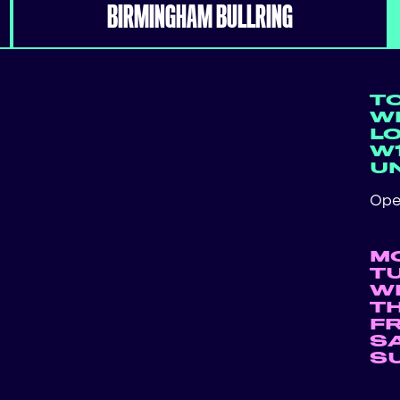
BIRMINGHAM BULLRING
T
WE
L
W1
U
Ope
M
T
W
T
F
S
S