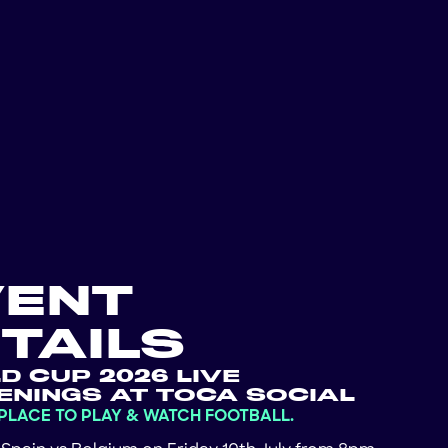
VENT
TAILS
D CUP 2026 LIVE
ENINGS AT TOCA SOCIAL
 PLACE TO PLAY & WATCH FOOTBALL.