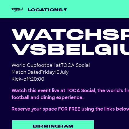
LOCATIONS
WATCH
S
VS
BELGI
World Cup
football at
TOCA Social
!
Match Date:
Friday
10
July
Kick-off:
20:00
Watch this event live at TOCA Social, the world's f
football and dining experience.
Reserve your space FOR FREE using the links belo
BIRMINGHAM