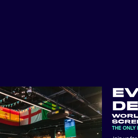
E
DE
WORL
SCRE
THE ONLY