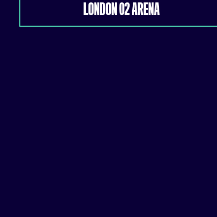
LONDON 02 ARENA