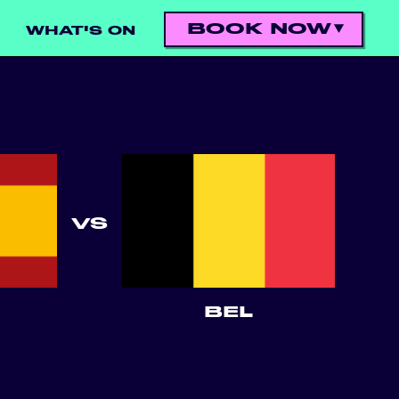
BOOK NOW
WHAT'S ON
VS
BEL