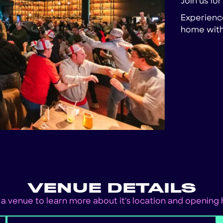
Join us fo
Experience
home with 
VENUE DETAILS
 a venue to learn more about it's location and opening