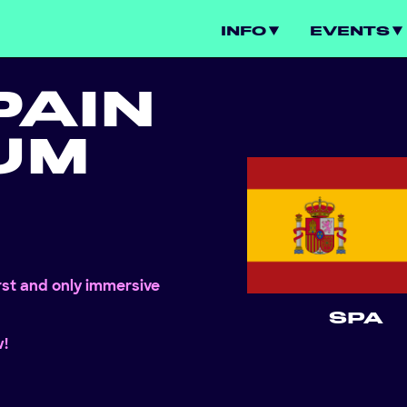
INFO
EVENTS
PAIN
UM
irst and only immersive
SPA
w!