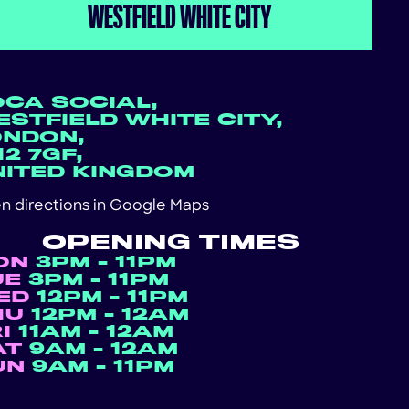
WESTFIELD WHITE CITY
OCA SOCIAL,
STFIELD WHITE CITY,
ONDON,
2 7GF,
NITED KINGDOM
n directions in
Google Maps
OPENING TIMES
ON
3PM - 11PM
UE
3PM - 11PM
ED
12PM - 11PM
HU
12PM - 12AM
RI
11AM - 12AM
AT
9AM - 12AM
UN
9AM - 11PM