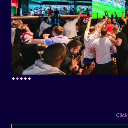
Slide 2 of 5.
Click