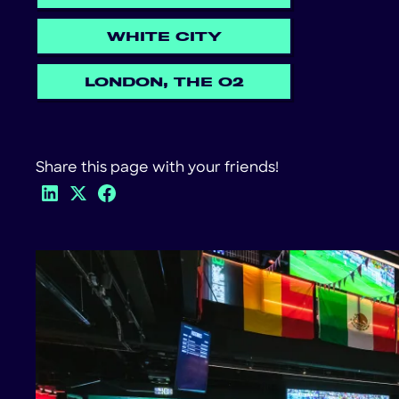
WHITE CITY
LONDON, THE O2
Share this page with your friends!