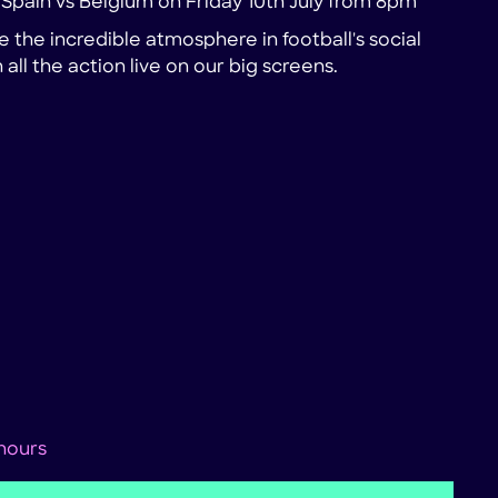
r Spain vs Belgium on Friday 10th July from 8pm
 the incredible atmosphere in football's social
all the action live on our big screens.
 hours