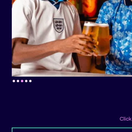
Slide 4 of 5.
Click