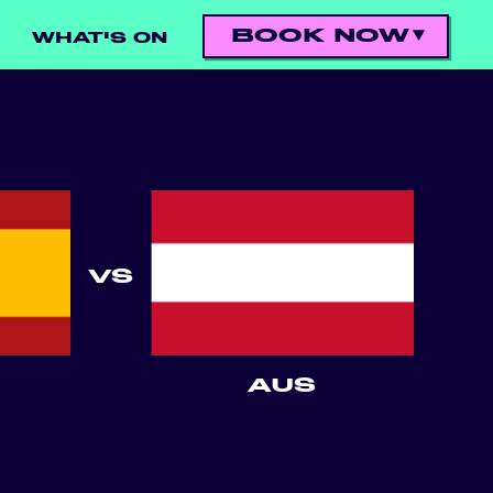
BOOK NOW
WHAT'S ON
VS
AUS