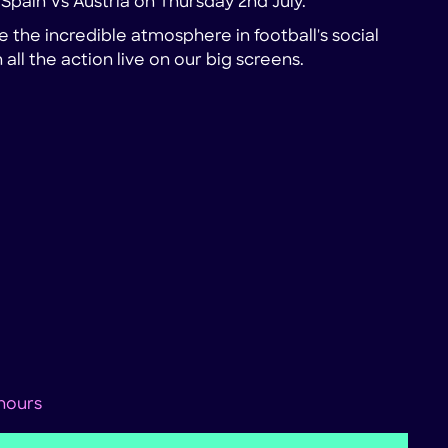
r Spain Vs Austria on Thursday 2nd July.
 the incredible atmosphere in football's social
all the action live on our big screens.
 hours