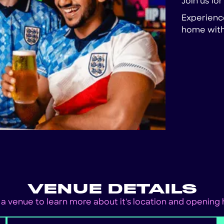
Join us fo
Experience
home with 
VENUE DETAILS
 a venue to learn more about it's location and opening