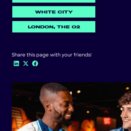
WHITE CITY
LONDON, THE O2
Share this page with your friends!