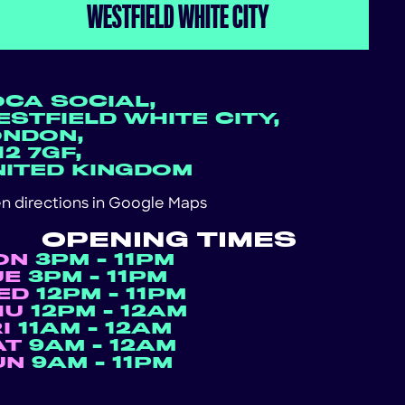
WESTFIELD WHITE CITY
OCA SOCIAL,
STFIELD WHITE CITY,
ONDON,
2 7GF,
NITED KINGDOM
n directions in
Google Maps
OPENING TIMES
ON
3PM - 11PM
UE
3PM - 11PM
ED
12PM - 11PM
HU
12PM - 12AM
RI
11AM - 12AM
AT
9AM - 12AM
UN
9AM - 11PM