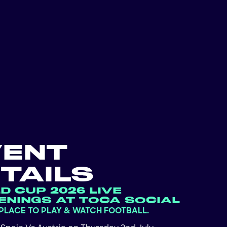
VENT
TAILS
D CUP 2026 LIVE
ENINGS AT TOCA SOCIAL
 PLACE TO PLAY & WATCH FOOTBALL.