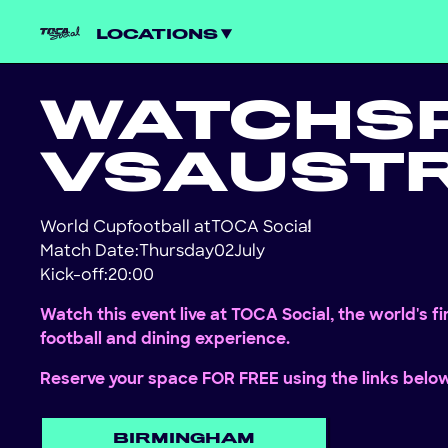
LOCATIONS
WATCH
S
VS
AUSTR
World Cup
football at
TOCA Social
!
Match Date:
Thursday
02
July
Kick-off:
20:00
Watch this event live at TOCA Social, the world's f
football and dining experience.
Reserve your space FOR FREE using the links belo
BIRMINGHAM