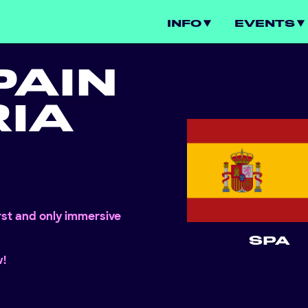
INFO
EVENTS
PAIN
IA
irst and only immersive
SPA
w!