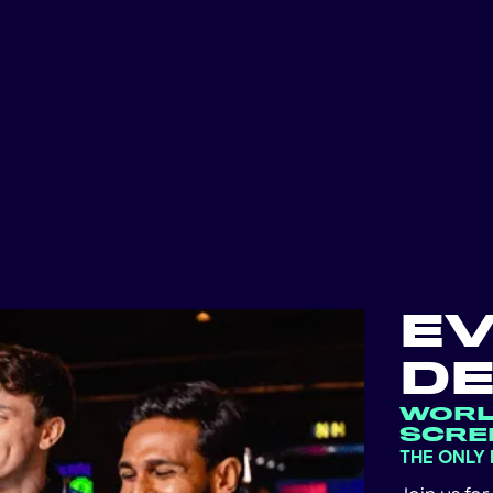
E
DE
WORL
SCRE
THE ONLY