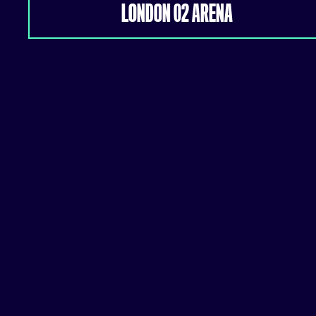
LONDON 02 ARENA