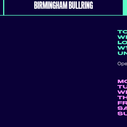
BIRMINGHAM BULLRING
T
WE
L
W1
U
Ope
M
T
W
T
F
S
S