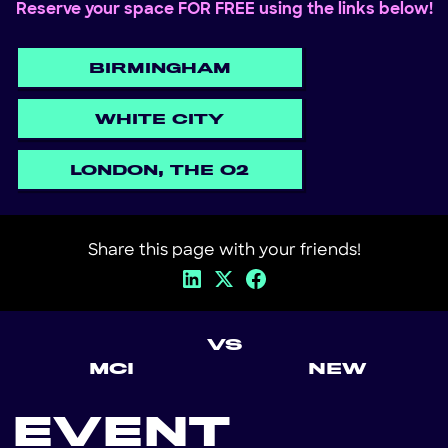
Reserve your space FOR FREE using the links below!
BIRMINGHAM
WHITE CITY
LONDON, THE O2
Share this page with your friends!
VS
MCI
NEW
EVENT