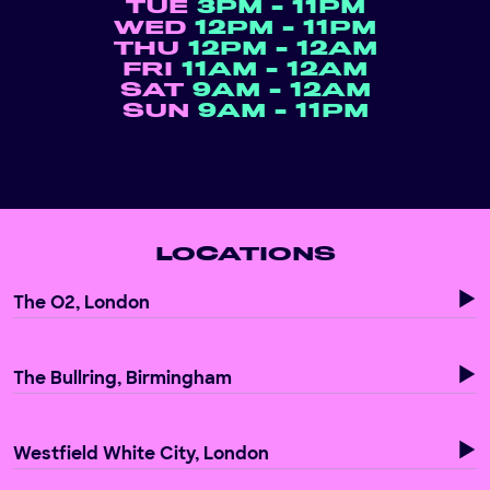
TUE
3PM - 11PM
WED
12PM - 11PM
THU
12PM - 12AM
FRI
11AM - 12AM
SAT
9AM - 12AM
SUN
9AM - 11PM
LOCATIONS
The O2, London
The Bullring, Birmingham
Westfield White City, London