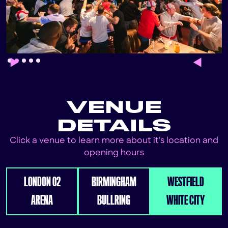
Slide 2 of 5.
VENUE
DETAILS
Click a venue to learn more about it's location and
opening hours
LONDON 02
BIRMINGHAM
WESTFIELD
ARENA
BULLRING
WHITE CITY