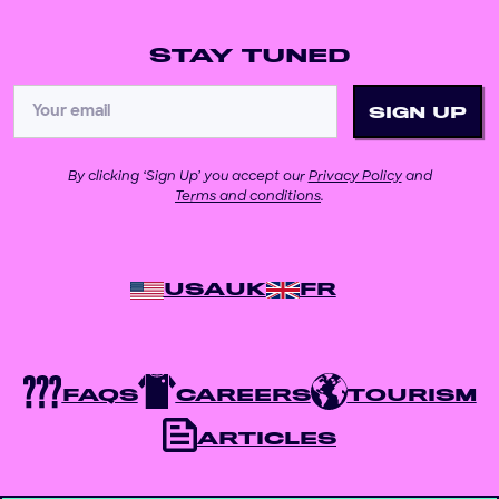
STAY TUNED
By clicking ‘Sign Up’ you accept our
Privacy Policy
and
Terms and conditions
.
USA
UK
FR
FAQS
CAREERS
TOURISM
ARTICLES