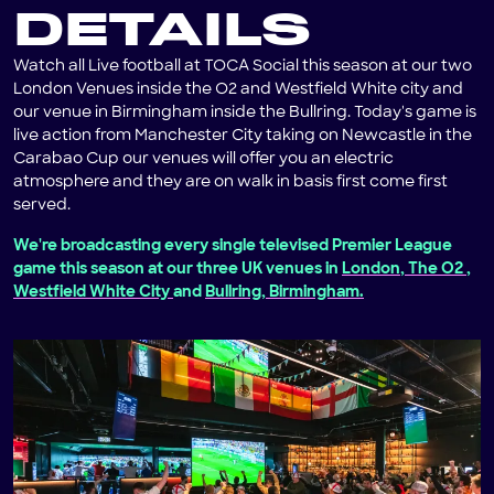
DETAILS
Watch all Live football at TOCA Social this season at our two
London Venues inside the O2 and Westfield White city and
our venue in Birmingham inside the Bullring. Today's game is
live action from Manchester City taking on Newcastle in the
Carabao Cup our venues will offer you an electric
atmosphere and they are on walk in basis first come first
served.
We're broadcasting every single televised Premier League
game this season at our three UK venues in
London, The O2
,
Westfield White City
and
Bullring, Birmingham.