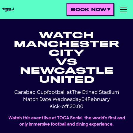
BOOK NOW
WATCH
MANCHESTER
CITY
VS
NEWCASTLE
UNITED
Carabao Cup
football at
The Etihad Stadium
!
Match Date:
Wednesday
04
February
Kick-off:
20:00
Watch this event live at TOCA Social, the world's first and
only immersive football and dining experience.