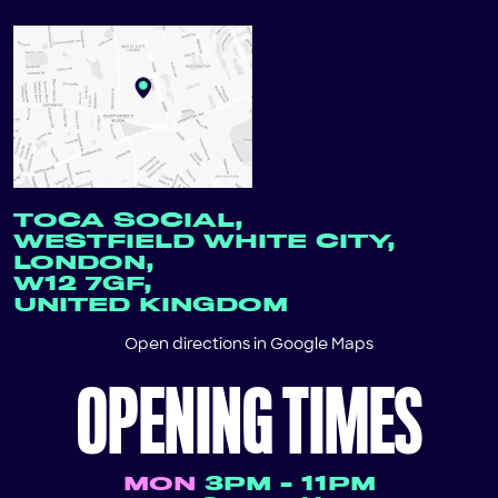
TOCA SOCIAL,
WESTFIELD WHITE CITY,
LONDON,
W12 7GF,
UNITED KINGDOM
Open directions in
Google Maps
OPENING TIMES
MON
3PM - 11PM