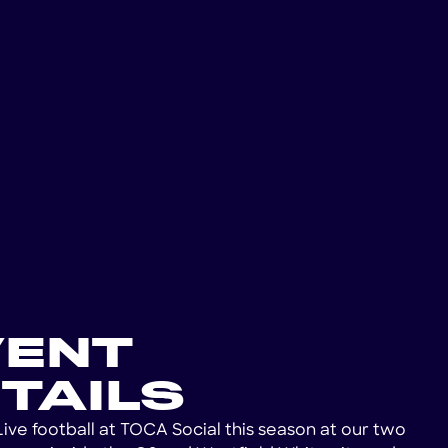
VENT
TAILS
Live football at TOCA Social this season at our two