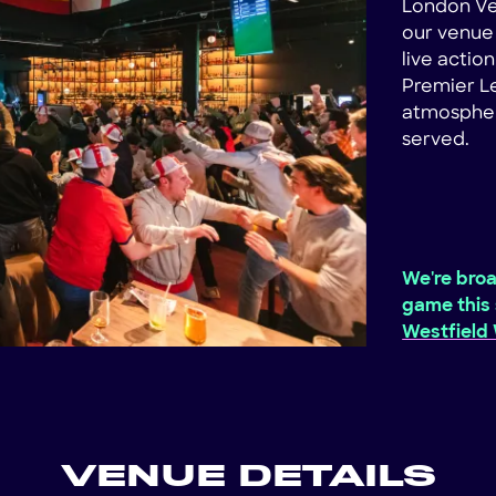
London Ve
our venue 
live actio
Premier Le
atmosphere
served.
We're broa
game this 
Westfield
VENUE DETAILS