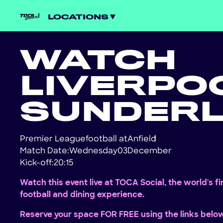
LOCATIONS
WATCH
LIVERPO
SUNDER
Premier League
football at
Anfield
!
Match Date:
Wednesday
03
December
Kick-off:
20:15
Watch this event live at TOCA Social, the world's f
football and dining experience.
Reserve your space FOR FREE using the links belo