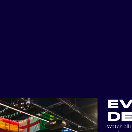
E
DE
Watch all 