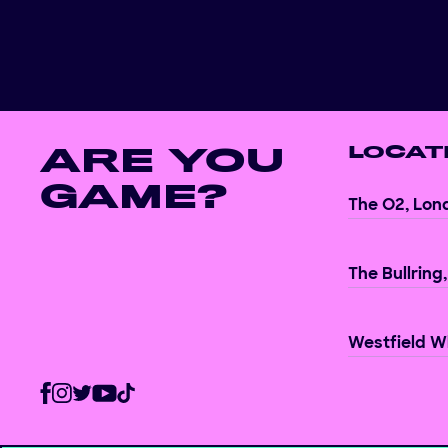
ARE YOU
LOCAT
GAME?
The O2, Lon
The Bullring
Westfield Wh