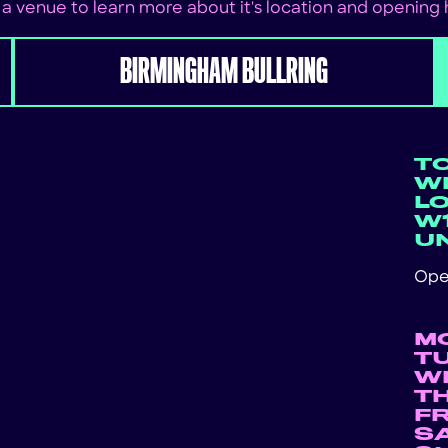
 a venue to learn more about it's location and opening
BIRMINGHAM BULLRING
T
WE
L
W1
U
Ope
M
T
W
T
F
S