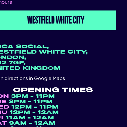
 hours
WESTFIELD WHITE CITY
OCA SOCIAL,
STFIELD WHITE CITY,
ONDON,
2 7GF,
NITED KINGDOM
n directions in
Google Maps
OPENING TIMES
ON
3PM - 11PM
UE
3PM - 11PM
ED
12PM - 11PM
HU
12PM - 12AM
RI
11AM - 12AM
AT
9AM - 12AM