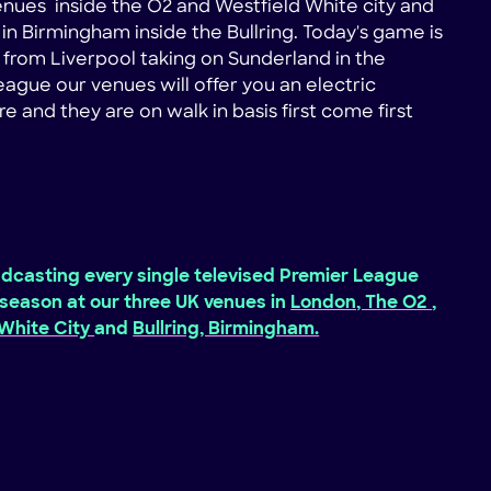
nues inside the O2 and Westfield White city and
in Birmingham inside the Bullring. Today's game is
n from Liverpool taking on Sunderland in the
ague our venues will offer you an electric
 and they are on walk in basis first come first
dcasting every single televised Premier League
season at our three UK venues in
London, The O2
,
 White City
and
Bullring, Birmingham.