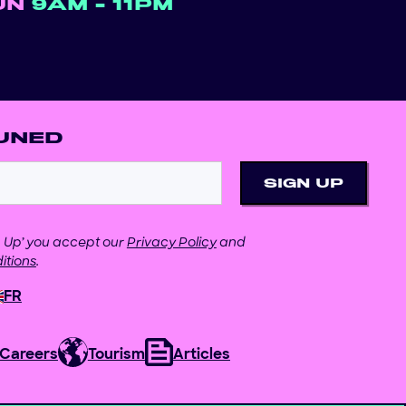
UN
9AM - 11PM
UNED
gn Up’ you accept our
Privacy Policy
and
itions
.
FR
Careers
Tourism
Articles