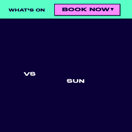
BOOK NOW
WHAT'S ON
VS
SUN