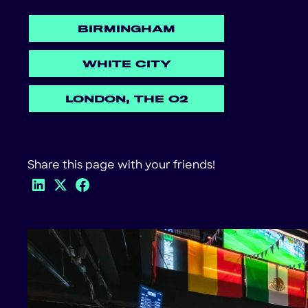
BIRMINGHAM
WHITE CITY
LONDON, THE O2
Share this page with your friends!