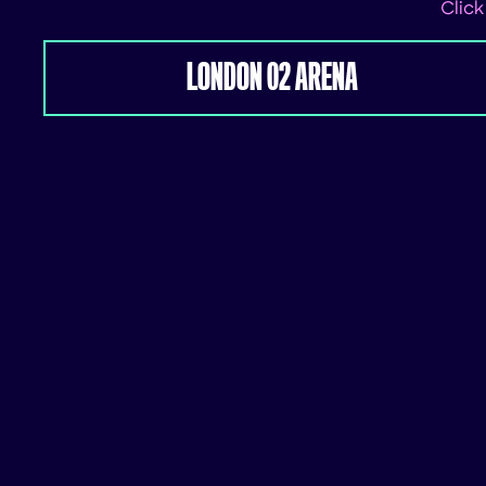
Click
LONDON 02 ARENA