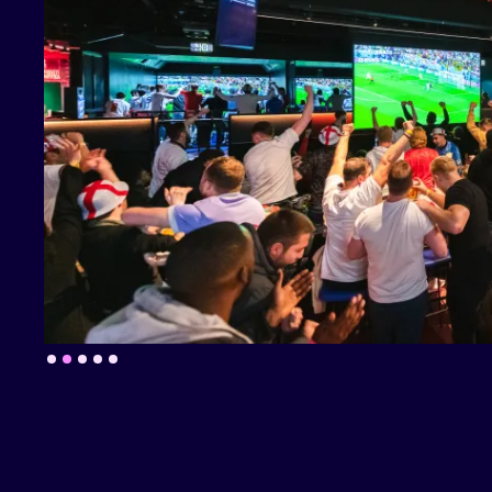
Slide 2 of 5.