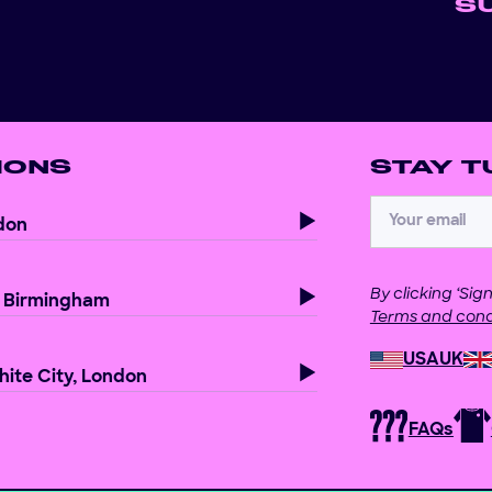
S
IONS
STAY T
don
By clicking ‘Si
, Birmingham
Terms and cond
USA
UK
ite City, London
FAQs