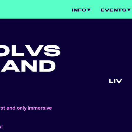
INFO
EVENTS
OL
VS
LAND
LIV
irst and only immersive
w!