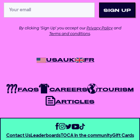
By clicking ‘Sign Up’ you accept our
Privacy Policy
and
Terms and conditions
.
USA
UK
FR
FAQS
CAREERS
TOURISM
ARTICLES
Contact Us
Leaderboards
TOCA in the community
Gift Cards