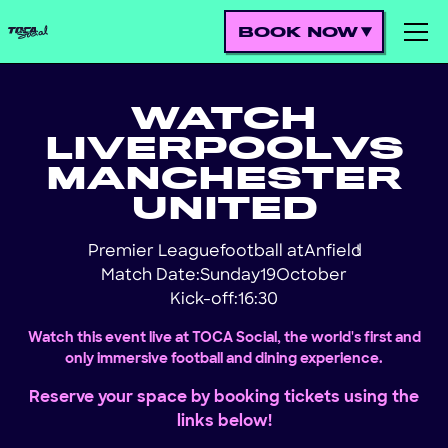
BOOK NOW
WATCH
LIVERPOOL
VS
MANCHESTER
UNITED
Premier League
football at
Anfield
!
Match Date:
Sunday
19
October
Kick-off:
16:30
Watch this event live at TOCA Social, the world's first and
only immersive football and dining experience.
Reserve your space by booking tickets using the
links below!