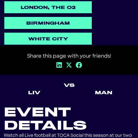
LONDON, THE O2
BIRMINGHAM
WHITE CITY
Share this page with your friends!
VS
LIV
MAN
EVENT
DETAILS
Watch all Live football at TOCA Social this season at our two