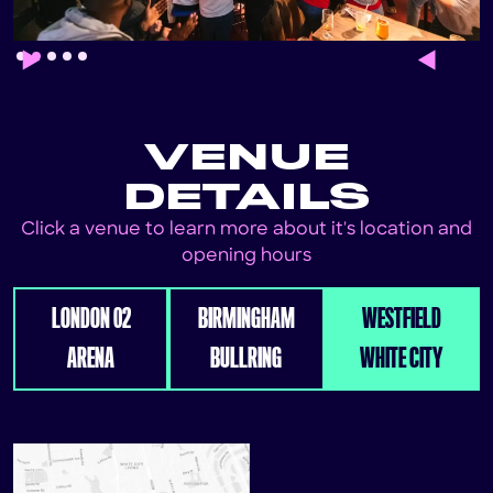
Slide 2 of 5.
VENUE
DETAILS
Click a venue to learn more about it's location and
opening hours
LONDON 02
BIRMINGHAM
WESTFIELD
ARENA
BULLRING
WHITE CITY