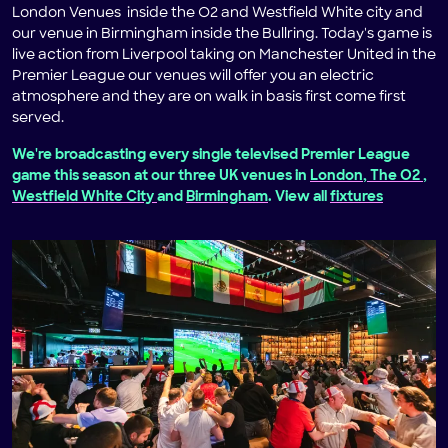
London Venues inside the O2 and Westfield White city and
our venue in Birmingham inside the Bullring. Today's game is
live action from Liverpool taking on Manchester United in the
Premier League our venues will offer you an electric
atmosphere and they are on walk in basis first come first
served.
We're broadcasting every single televised Premier League
game this season at our three UK venues in
London, The O2
,
Westfield White City
and
Birmingham
. View all
fixtures