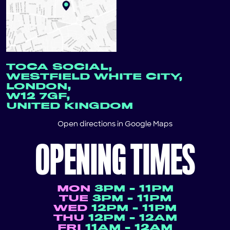
TOCA SOCIAL,
WESTFIELD WHITE CITY,
LONDON,
W12 7GF,
UNITED KINGDOM
Open directions in
Google Maps
OPENING TIMES
MON
3PM - 11PM
TUE
3PM - 11PM
WED
12PM - 11PM
THU
12PM - 12AM
FRI
11AM - 12AM