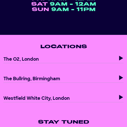
SAT
9AM - 12AM
SUN
9AM - 11PM
LOCATIONS
The O2, London
The Bullring, Birmingham
Westfield White City, London
STAY TUNED