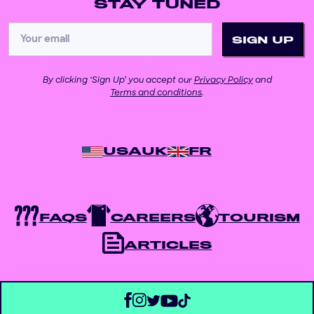
STAY TUNED
By clicking ‘Sign Up’ you accept our
Privacy Policy
and
Terms and conditions
.
USA
UK
FR
FAQS
CAREERS
TOURISM
ARTICLES