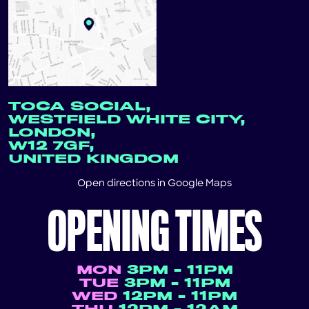
TOCA SOCIAL,
WESTFIELD WHITE CITY,
LONDON,
W12 7GF,
UNITED KINGDOM
Open directions in
Google Maps
OPENING TIMES
MON
3PM - 11PM
TUE
3PM - 11PM
WED
12PM - 11PM