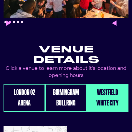
Slide 2 of 5.
VENUE
DETAILS
Click a venue to learn more about it's location and
opening hours
LONDON 02
BIRMINGHAM
WESTFIELD
ARENA
BULLRING
WHITE CITY