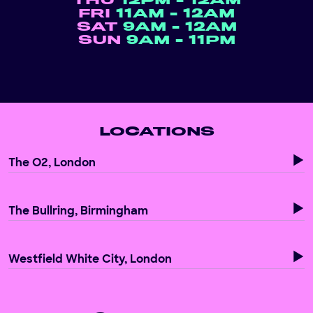
THU
12PM - 12AM
FRI
11AM - 12AM
SAT
9AM - 12AM
SUN
9AM - 11PM
LOCATIONS
The O2, London
The Bullring, Birmingham
Westfield White City, London