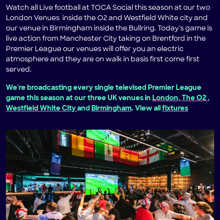
Watch all Live football at TOCA Social this season at our two
London Venues inside the O2 and Westfield White city and
our venue in Birmingham inside the Bullring. Today's game is
live action from Manchester City taking on Brentford in the
Premier League our venues will offer you an electric
atmosphere and they are on walk in basis first come first
served.
We're broadcasting every single televised Premier League
game this season at our three UK venues in
London, The O2
,
Westfield White City
and
Birmingham
. View all
fixtures