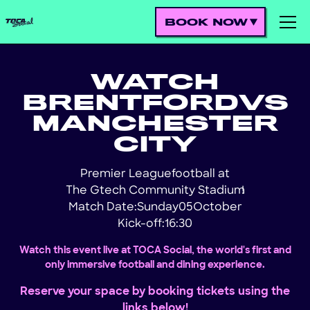
BOOK NOW
WATCH
BRENTFORD
VS
MANCHESTER
CITY
Premier League
football at
The Gtech Community Stadium
!
Match Date:
Sunday
05
October
Kick-off:
16:30
Watch this event live at TOCA Social, the world's first and
only immersive football and dining experience.
Reserve your space by booking tickets using the
links below!