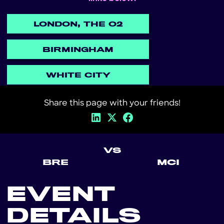
LONDON, THE O2
BIRMINGHAM
WHITE CITY
Share this page with your friends!
VS
BRE
MCI
EVENT
DETAILS