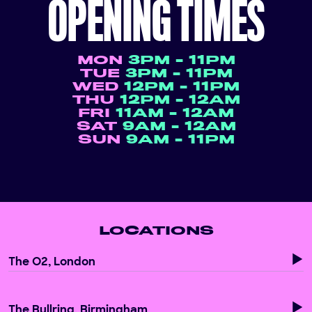
OPENING TIMES
MON
3PM - 11PM
TUE
3PM - 11PM
WED
12PM - 11PM
THU
12PM - 12AM
FRI
11AM - 12AM
SAT
9AM - 12AM
SUN
9AM - 11PM
LOCATIONS
The O2, London
The Bullring, Birmingham