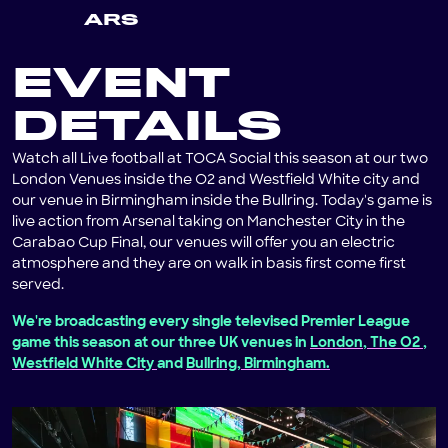
ARS
EVENT
DETAILS
Watch all Live football at TOCA Social this season at our two
London Venues inside the O2 and Westfield White city and
our venue in Birmingham inside the Bullring. Today's game is
live action from Arsenal taking on Manchester City in the
Carabao Cup Final, our venues will offer you an electric
atmosphere and they are on walk in basis first come first
served.
We're broadcasting every single televised Premier League
game this season at our three UK venues in
London, The O2
,
Westfield White City
and
Bullring, Birmingham.