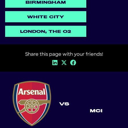
BIRMINGHAM
WHITE CITY
LONDON, THE O2
Share this page with your friends!
VS
MCI