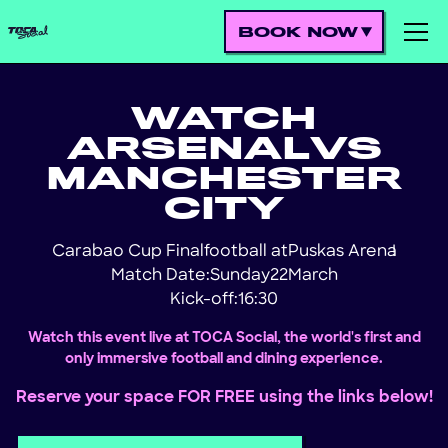
BOOK NOW
WATCH
ARSENAL
VS
MANCHESTER
CITY
Carabao Cup Final
football at
Puskas Arena
!
Match Date:
Sunday
22
March
Kick-off:
16:30
Watch this event live at TOCA Social, the world's first and
only immersive football and dining experience.
Reserve your space FOR FREE using the links below!