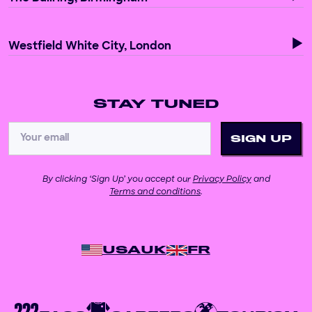
Westfield White City, London
STAY TUNED
By clicking ‘Sign Up’ you accept our
Privacy Policy
and
Terms and conditions
.
USA
UK
FR