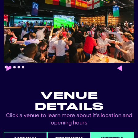
Slide 2 of 5.
VENUE
DETAILS
Click a venue to learn more about it's location and
opening hours