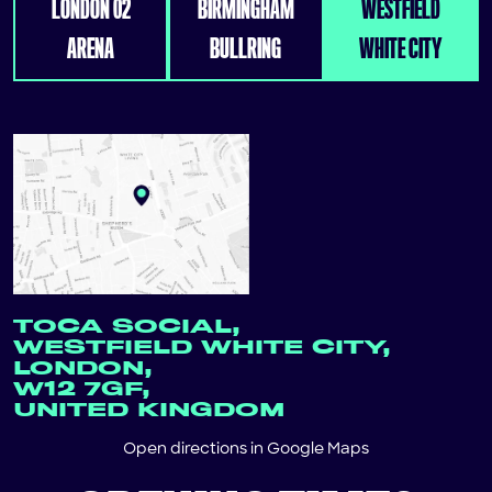
LONDON 02
BIRMINGHAM
WESTFIELD
ARENA
BULLRING
WHITE CITY
TOCA SOCIAL,
WESTFIELD WHITE CITY,
LONDON,
W12 7GF,
UNITED KINGDOM
Open directions in
Google Maps