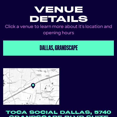
VENUE
DETAILS
Click a venue to learn more about it's location and
opening hours
DALLAS, GRANDSCAPE
TOCA SOCIAL DALLAS, 5740