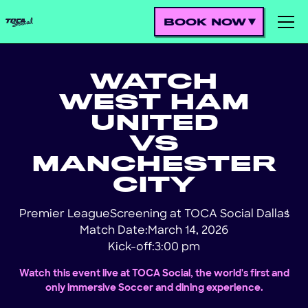
BOOK NOW
WATCH
WEST HAM
UNITED
VS
MANCHESTER
CITY
Premier League
Screening at TOCA Social Dallas
!
Match Date:
March 14, 2026
Kick-off:
3:00 pm
Watch this event live at TOCA Social, the world's first and
only immersive Soccer and dining experience.