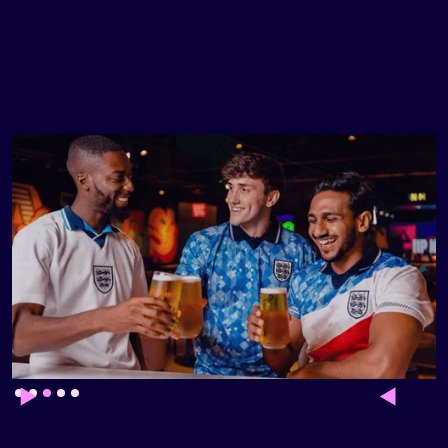
do eiusmod tempor incididunt ut labore et dolore magna
aliqua. Ut enim ad minim veniam, quis nostrud exercitation
ullamco laboris nisi ut aliquip ex ea commodo consequat.
Duis aute irure dolor in reprehenderit in voluptate velit esse
cillum dolore eu fugiat nulla pariatur.
Slide 3 of 5.