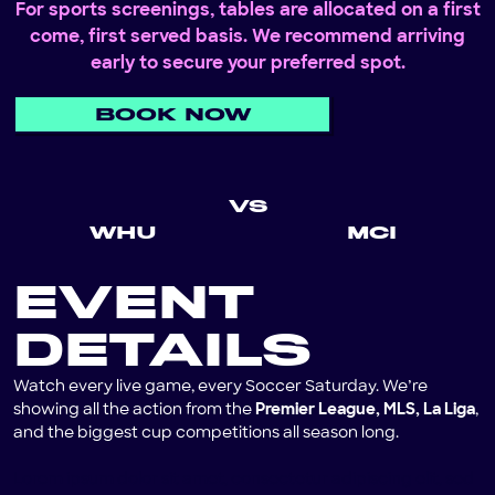
For sports screenings, tables are allocated on a first
come, first served basis. We recommend arriving
early to secure your preferred spot.
BOOK NOW
VS
WHU
MCI
EVENT
DETAILS
Watch every live game, every Soccer Saturday. We’re
showing all the action from the
Premier League, MLS, La Liga
,
and the biggest cup competitions all season long.
Lorem ipsum dolor sit amet, consectetur adipiscing elit, sed